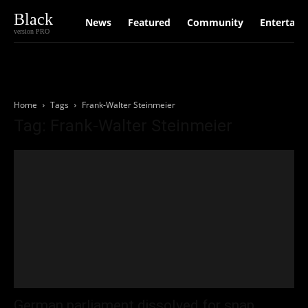
Black
News
Featured
Community
Entertain
version PRO
Home
Tags
Frank-Walter Steinmeier
Tag: Frank-Walter Steinmeier
German parliament dissolved for snap