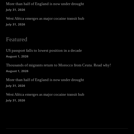
More than half of England is now under drought
July 31, 2026
West Africa emerges as major cocaine transit hub
July 31, 2026
Featured
US passport falls to lowest position in a decade
August 1, 2026
Thousands of migrants return to Morocco from Ceuta. Read why!
August 1, 2026
More than half of England is now under drought
July 31, 2026
West Africa emerges as major cocaine transit hub
July 31, 2026