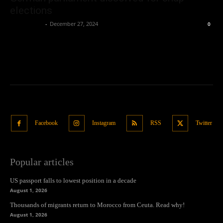
elections
Oliver Jones
-
December 27, 2024
0
Facebook
Instagram
RSS
Twitter
Popular articles
US passport falls to lowest position in a decade
August 1, 2026
Thousands of migrants return to Morocco from Ceuta. Read why!
August 1, 2026