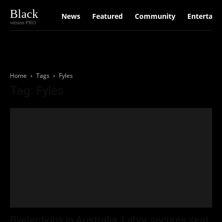
Black
News
Featured
Community
Entertain
version PRO
Home
Tags
Fyles
Tag: Fyles
Byelections in Australia: Labor secures seat