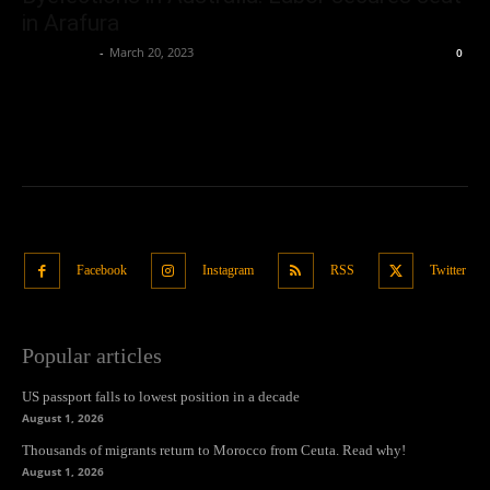
in Arafura
Oliver Jones
-
March 20, 2023
0
Facebook
Instagram
RSS
Twitter
Popular articles
US passport falls to lowest position in a decade
August 1, 2026
Thousands of migrants return to Morocco from Ceuta. Read why!
August 1, 2026