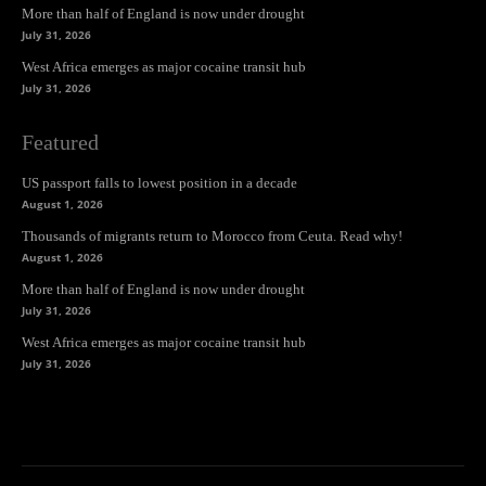
More than half of England is now under drought
July 31, 2026
West Africa emerges as major cocaine transit hub
July 31, 2026
Featured
US passport falls to lowest position in a decade
August 1, 2026
Thousands of migrants return to Morocco from Ceuta. Read why!
August 1, 2026
More than half of England is now under drought
July 31, 2026
West Africa emerges as major cocaine transit hub
July 31, 2026