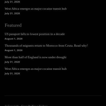
July 31, 2026
West Africa emerges as major cocaine transit hub
July 31, 2026
Featured
US passport falls to lowest position in a decade
August 1, 2026
Thousands of migrants return to Morocco from Ceuta. Read why!
August 1, 2026
More than half of England is now under drought
July 31, 2026
West Africa emerges as major cocaine transit hub
July 31, 2026