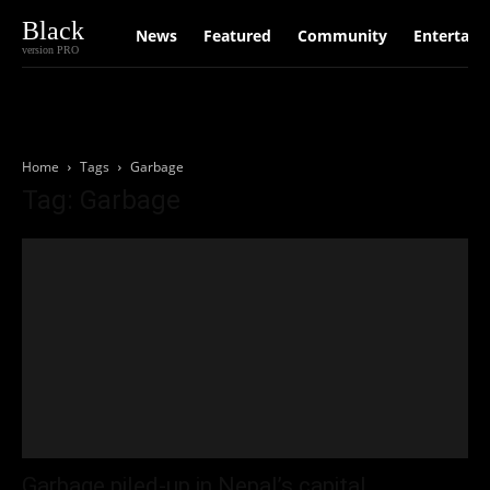
Black
News
Featured
Community
Entertain
version PRO
Home
Tags
Garbage
Tag: Garbage
Garbage piled-up in Nepal’s capital