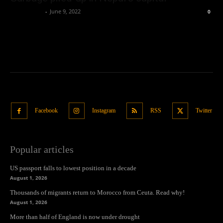
Oliver Jones
-
June 9, 2022
0
Facebook
Instagram
RSS
Twitter
Popular articles
US passport falls to lowest position in a decade
August 1, 2026
Thousands of migrants return to Morocco from Ceuta. Read why!
August 1, 2026
More than half of England is now under drought