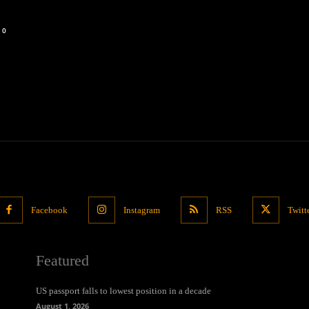
0
Facebook
Instagram
RSS
Twitt
Featured
US passport falls to lowest position in a decade
August 1, 2026