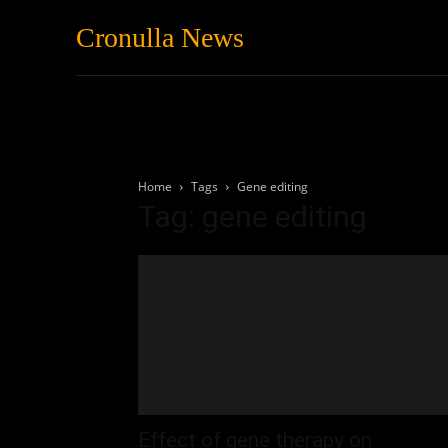
Cronulla News
News
Featured
Home
Tags
Gene editing
Tag: gene editing
Effect of gene therapy on