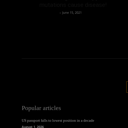
mutations cause disease!
Oliver Jones
-
June 15, 2021
Popular articles
US passport falls to lowest position in a decade
August 1, 2026