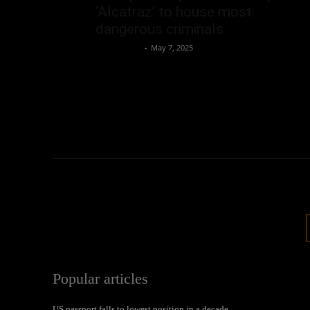
‘Alcatraz’ to house most
dangerous criminals
Oliver Jones
-
May 7, 2025
Popular articles
US passport falls to lowest position in a decade