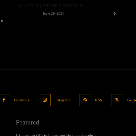
clothing repairs service
Oliver Jones
-
June 29, 2024
0
0
Facebook
Instagram
RSS
Twitt
Featured
US passport falls to lowest position in a decade