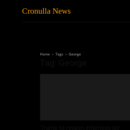
Cronulla News
News
Featured
Home
Tags
George
Tag: George
Trump to reopen infamous jail