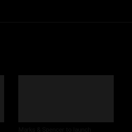
Community
Entertainment
Heath
Internet
Sports
Marks & Spencer to launch