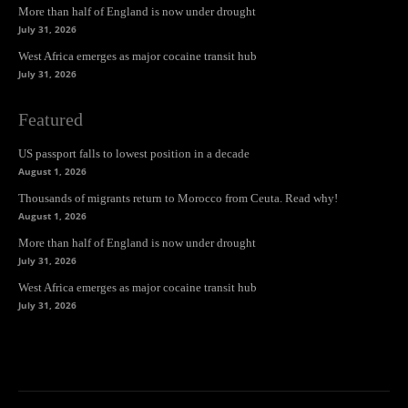
More than half of England is now under drought
July 31, 2026
West Africa emerges as major cocaine transit hub
July 31, 2026
Featured
US passport falls to lowest position in a decade
August 1, 2026
Thousands of migrants return to Morocco from Ceuta. Read why!
August 1, 2026
More than half of England is now under drought
July 31, 2026
West Africa emerges as major cocaine transit hub
July 31, 2026