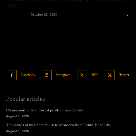
2025
Oliver Jones
-
October 28, 2024
0
Facebook
Instagram
RSS
Twitter
Popular articles
US passport falls to lowest position in a decade
August 1, 2026
Thousands of migrants return to Morocco from Ceuta. Read why!
August 1, 2026