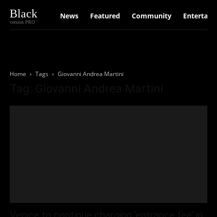
Black
News
Featured
Community
Entertain
version PRO
Home
Tags
Giovanni Andrea Martini
Tag: Giovanni Andrea Martini
Venice to continue charging ‘entrance fee’ in