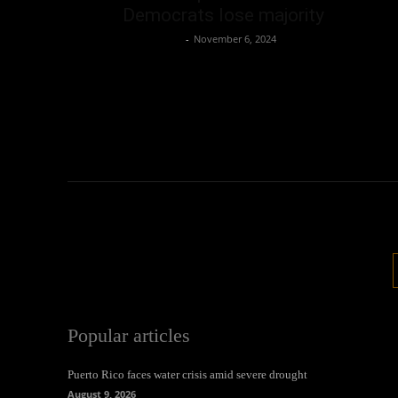
Democrats lose majority
Oliver Jones
-
November 6, 2024
Popular articles
Puerto Rico faces water crisis amid severe drought
August 9, 2026