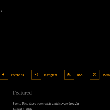
0
Facebook
Instagram
RSS
Twitt
Featured
Puerto Rico faces water crisis amid severe drought
August 9, 2026