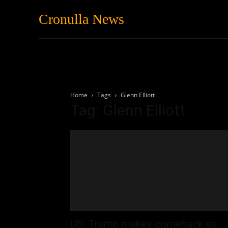
Cronulla News
News
Featured
Home
Tags
Glenn Elliott
Tag: Glenn Elliott
US: Trump makes comeback as