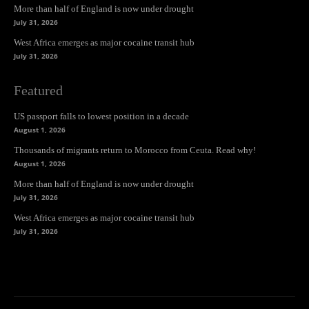
More than half of England is now under drought
July 31, 2026
West Africa emerges as major cocaine transit hub
July 31, 2026
Featured
US passport falls to lowest position in a decade
August 1, 2026
Thousands of migrants return to Morocco from Ceuta. Read why!
August 1, 2026
More than half of England is now under drought
July 31, 2026
West Africa emerges as major cocaine transit hub
July 31, 2026