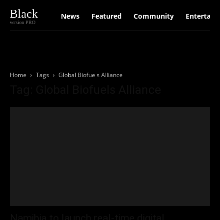
Black
News
Featured
Community
Entertain
version PRO
Home
Tags
Global Biofuels Alliance
Tag: Global Biofuels Alliance
Namibia to launch real‑time digital