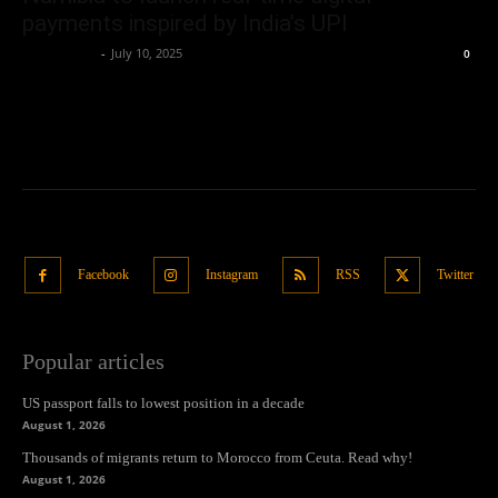
payments inspired by India’s UPI
Oliver Jones
-
July 10, 2025
0
Facebook
Instagram
RSS
Twitter
Popular articles
US passport falls to lowest position in a decade
August 1, 2026
Thousands of migrants return to Morocco from Ceuta. Read why!
August 1, 2026