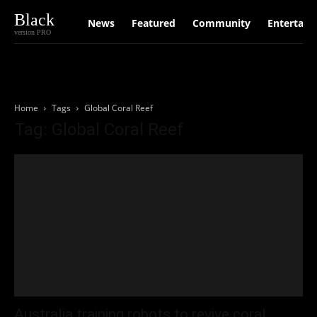
Black
News
Featured
Community
Entertain
version PRO
Home
Tags
Global Coral Reef
Tag: Global Coral Reef
Australia training robots to revive coral