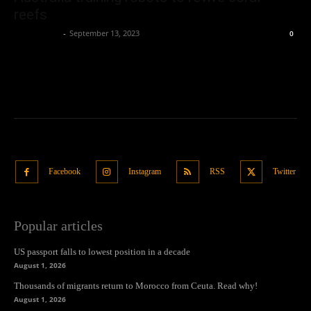
reefs
Oliver Jones
-
September 13, 2023
0
Facebook
Instagram
RSS
Twitter
Popular articles
US passport falls to lowest position in a decade
August 1, 2026
Thousands of migrants return to Morocco from Ceuta. Read why!
August 1, 2026