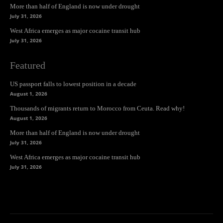
More than half of England is now under drought
July 31, 2026
West Africa emerges as major cocaine transit hub
July 31, 2026
Featured
US passport falls to lowest position in a decade
August 1, 2026
Thousands of migrants return to Morocco from Ceuta. Read why!
August 1, 2026
More than half of England is now under drought
July 31, 2026
West Africa emerges as major cocaine transit hub
July 31, 2026