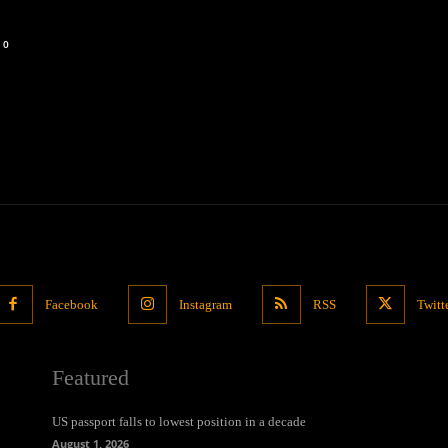
0
Facebook
Instagram
RSS
Twitt
Featured
US passport falls to lowest position in a decade
August 1, 2026