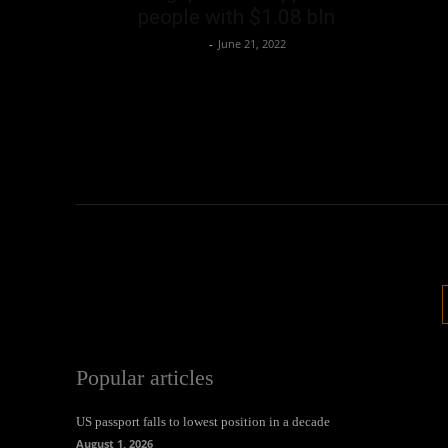
people with $1.08 bln
Oliver Jones
-
June 21, 2022
Popular articles
US passport falls to lowest position in a decade
August 1, 2026