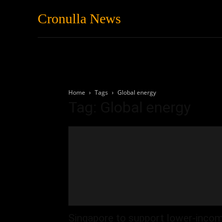
Cronulla News
News
Featured
Home
Tags
Global energy
Tag: Global energy
Singapore to support lower-inco