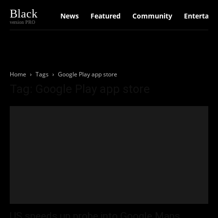
Black
News
Featured
Community
Entertain
version PRO
Home
Tags
Google Play app store
Tag: Google Play app store
US speeds up probe into Google Maps