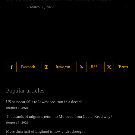
Oliver Jones
-
March 30, 2022
0
Facebook
Instagram
RSS
Twitter
Popular articles
US passport falls to lowest position in a decade
August 1, 2026
Thousands of migrants return to Morocco from Ceuta. Read why!
August 1, 2026
More than half of England is now under drought