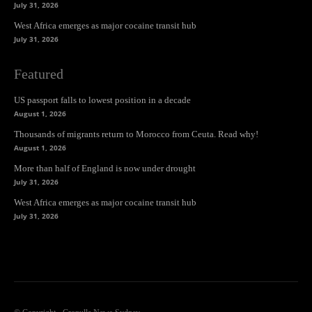
July 31, 2026
West Africa emerges as major cocaine transit hub
July 31, 2026
Featured
US passport falls to lowest position in a decade
August 1, 2026
Thousands of migrants return to Morocco from Ceuta. Read why!
August 1, 2026
More than half of England is now under drought
July 31, 2026
West Africa emerges as major cocaine transit hub
July 31, 2026