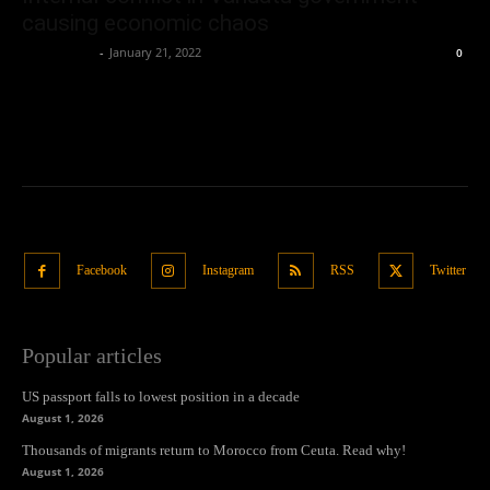
causing economic chaos
Oliver Jones
-
January 21, 2022
0
Facebook
Instagram
RSS
Twitter
Popular articles
US passport falls to lowest position in a decade
August 1, 2026
Thousands of migrants return to Morocco from Ceuta. Read why!
August 1, 2026