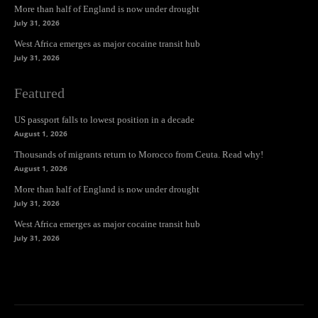
More than half of England is now under drought
July 31, 2026
West Africa emerges as major cocaine transit hub
July 31, 2026
Featured
US passport falls to lowest position in a decade
August 1, 2026
Thousands of migrants return to Morocco from Ceuta. Read why!
August 1, 2026
More than half of England is now under drought
July 31, 2026
West Africa emerges as major cocaine transit hub
July 31, 2026