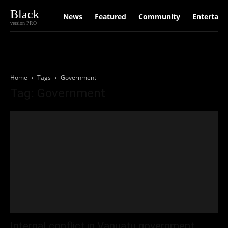
Black
News
Featured
Community
Entertain
version PRO
Home
Tags
Government
Tag: Government
Internal conflict in Vanuatu government