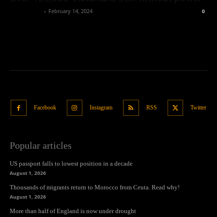
Oliver Jones
-
February 14, 2024
0
Facebook
Instagram
RSS
Twitter
Popular articles
US passport falls to lowest position in a decade
August 1, 2026
Thousands of migrants return to Morocco from Ceuta. Read why!
August 1, 2026
More than half of England is now under drought