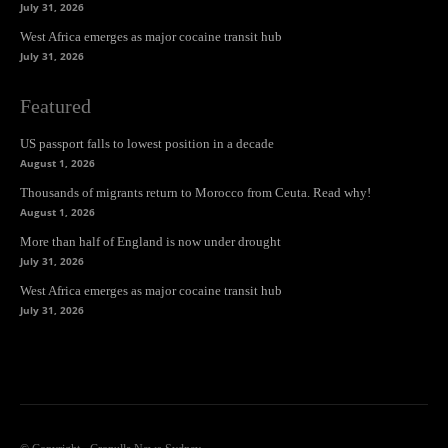
July 31, 2026
West Africa emerges as major cocaine transit hub
July 31, 2026
Featured
US passport falls to lowest position in a decade
August 1, 2026
Thousands of migrants return to Morocco from Ceuta. Read why!
August 1, 2026
More than half of England is now under drought
July 31, 2026
West Africa emerges as major cocaine transit hub
July 31, 2026