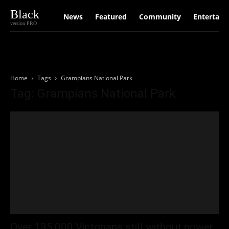
Black
News
Featured
Community
Entertain
version PRO
Home
Tags
Grampians National Park
Tag: Grampians National Park
Over 135,000 Victorians still without power