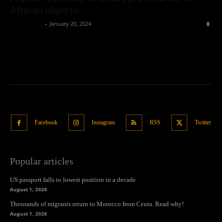
African objects
Oliver Jones
-
January 20, 2024
0
Facebook
Instagram
RSS
Twitter
Popular articles
US passport falls to lowest position in a decade
August 1, 2026
Thousands of migrants return to Morocco from Ceuta. Read why!
August 1, 2026