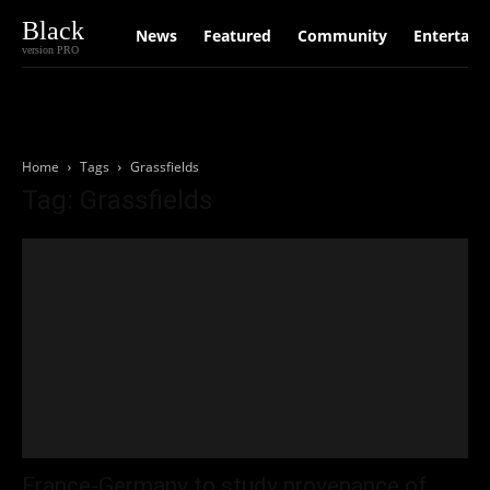
Black
News
Featured
Community
Entertain
version PRO
Home
Tags
Grassfields
Tag: Grassfields
France-Germany to study provenance of