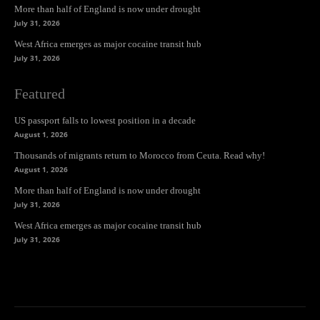
More than half of England is now under drought
July 31, 2026
West Africa emerges as major cocaine transit hub
July 31, 2026
Featured
US passport falls to lowest position in a decade
August 1, 2026
Thousands of migrants return to Morocco from Ceuta. Read why!
August 1, 2026
More than half of England is now under drought
July 31, 2026
West Africa emerges as major cocaine transit hub
July 31, 2026