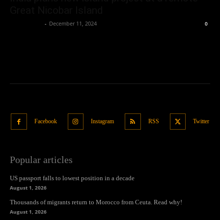
Great Nicobar Island
Oliver Jones
-
December 11, 2024
0
Facebook
Instagram
RSS
Twitter
Popular articles
US passport falls to lowest position in a decade
August 1, 2026
Thousands of migrants return to Morocco from Ceuta. Read why!
August 1, 2026