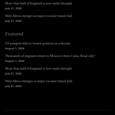
More than half of England is now under drought
July 31, 2026
West Africa emerges as major cocaine transit hub
July 31, 2026
Featured
US passport falls to lowest position in a decade
August 1, 2026
Thousands of migrants return to Morocco from Ceuta. Read why!
August 1, 2026
More than half of England is now under drought
July 31, 2026
West Africa emerges as major cocaine transit hub
July 31, 2026