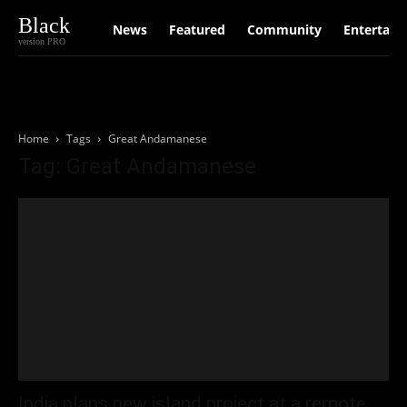
Black
News
Featured
Community
Entertain
version PRO
Home
Tags
Great Andamanese
Tag: Great Andamanese
India plans new island project at a remote