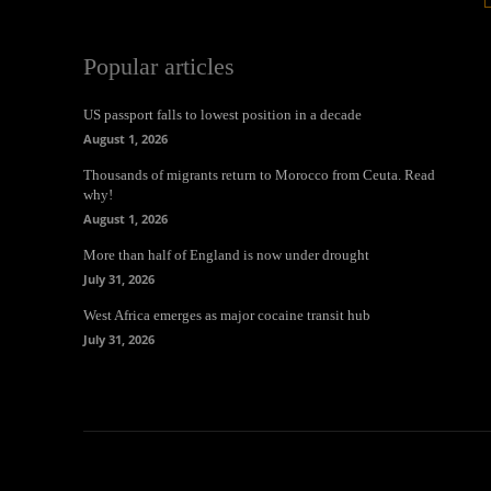
Popular articles
US passport falls to lowest position in a decade
August 1, 2026
Thousands of migrants return to Morocco from Ceuta. Read
why!
August 1, 2026
More than half of England is now under drought
July 31, 2026
West Africa emerges as major cocaine transit hub
July 31, 2026