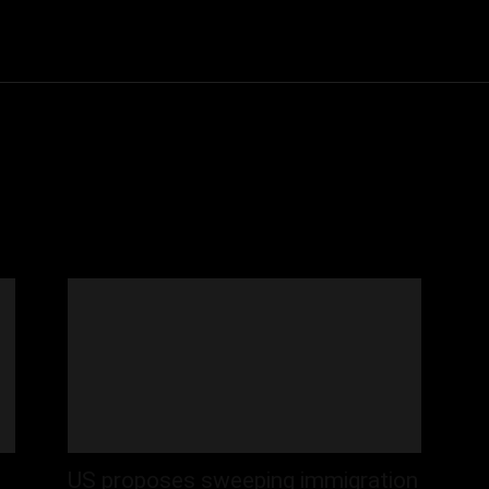
Community
Entertainment
Heath
Internet
Sports
US proposes sweeping immigration