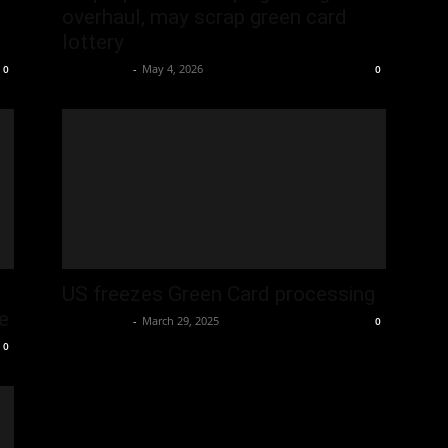
overhaul, may scrap green card
lottery
Oliver Jones
-
May 4, 2026
0
0
US freezes Green Card processing
e
Oliver Jones
-
March 29, 2025
0
0