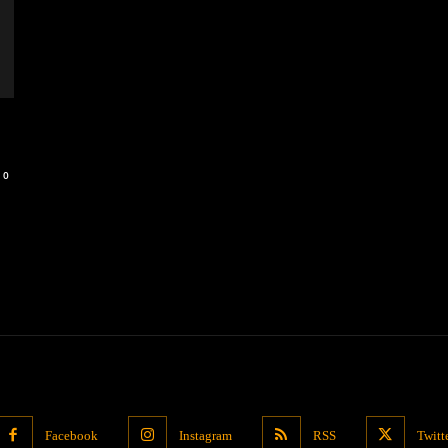
0
Facebook
Instagram
RSS
Twitt