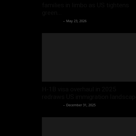
families in limbo as US tightens
green...
Oliver Jones
-
May 23, 2026
H-1B visa overhaul in 2025
redraws US immigration landscap
Oliver Jones
-
December 31, 2025