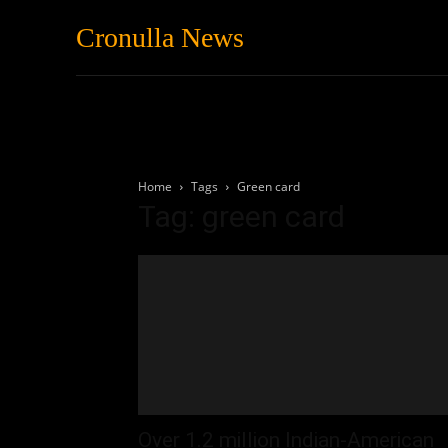
Cronulla News
News
Featured
Home
Tags
Green card
Tag: green card
Over 1.2 million Indian-American