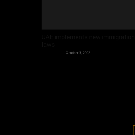
UAE implements new immigration
laws
Oliver Jones
-
October 3, 2022