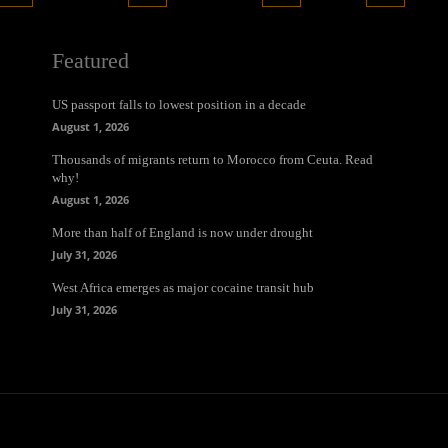
Featured
US passport falls to lowest position in a decade
August 1, 2026
Thousands of migrants return to Morocco from Ceuta. Read
why!
August 1, 2026
More than half of England is now under drought
July 31, 2026
West Africa emerges as major cocaine transit hub
July 31, 2026