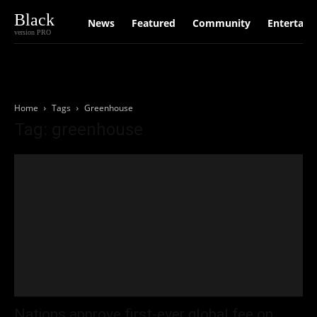
Black
News
Featured
Community
Entertain
version PRO
Home
Tags
Greenhouse
Tag: greenhouse
Nations approve first-ever global fee on