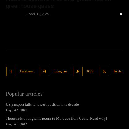
greenhouse gases
Oliver Jones
-
April 11, 2025
0
Facebook
Instagram
RSS
Twitter
Popular articles
US passport falls to lowest position in a decade
August 1, 2026
Thousands of migrants return to Morocco from Ceuta. Read why!
August 1, 2026