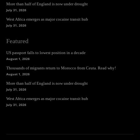
More than half of England is now under drought
July 31, 2026
West Africa emerges as major cocaine transit hub
July 31, 2026
Featured
US passport falls to lowest position in a decade
August 1, 2026
Thousands of migrants return to Morocco from Ceuta. Read why!
August 1, 2026
More than half of England is now under drought
July 31, 2026
West Africa emerges as major cocaine transit hub
July 31, 2026