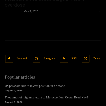
overdose
Oliver Jones
-
May 7, 2023
0
Facebook
Instagram
RSS
Twitter
Popular articles
US passport falls to lowest position in a decade
August 1, 2026
Thousands of migrants return to Morocco from Ceuta. Read why!
August 1, 2026