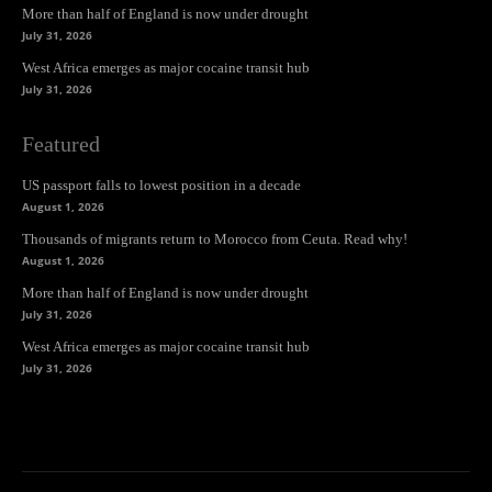
More than half of England is now under drought
July 31, 2026
West Africa emerges as major cocaine transit hub
July 31, 2026
Featured
US passport falls to lowest position in a decade
August 1, 2026
Thousands of migrants return to Morocco from Ceuta. Read why!
August 1, 2026
More than half of England is now under drought
July 31, 2026
West Africa emerges as major cocaine transit hub
July 31, 2026