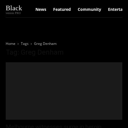
Black
News
Featured
Community
Entertain
version PRO
Home
Tags
Greg Denham
Tag: Greg Denham
Melbourne witnesses surge in heroin