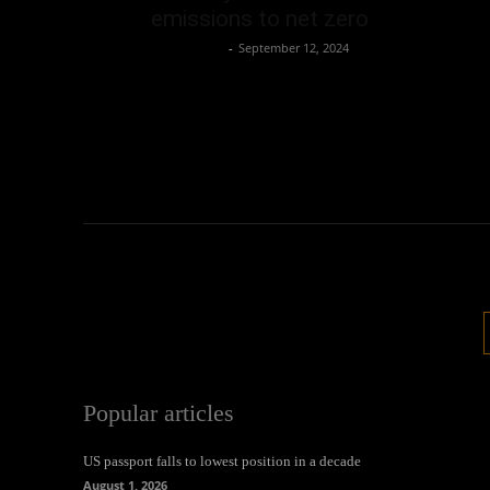
emissions to net zero
Oliver Jones
-
September 12, 2024
Popular articles
US passport falls to lowest position in a decade
August 1, 2026