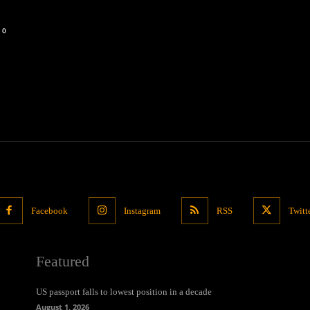
0
Facebook
Instagram
RSS
Twitt
Featured
US passport falls to lowest position in a decade
August 1, 2026