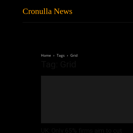
Cronulla News
News
Featured
Home
Tags
Grid
Tag: Grid
UK: Only 65% firms aim to cut