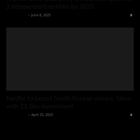
2 independent entities by 2026
Oliver Jones
-
June 8, 2025
0
Netflix to boost South Korean shows, films
with $2.5bn investment
Oliver Jones
-
April 25, 2023
0