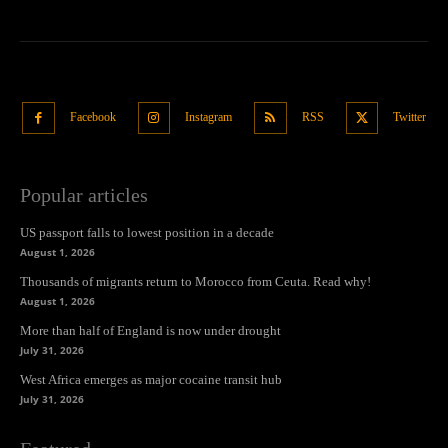
Facebook
Instagram
RSS
Twitter
Popular articles
US passport falls to lowest position in a decade
August 1, 2026
Thousands of migrants return to Morocco from Ceuta. Read why!
August 1, 2026
More than half of England is now under drought
July 31, 2026
West Africa emerges as major cocaine transit hub
July 31, 2026