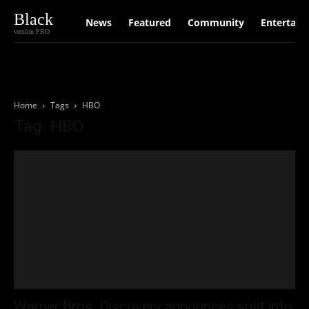
Black
News
Featured
Community
Entertain
version PRO
Home
Tags
HBO
Tag: HBO
Warner Bros. Discovery announces split into