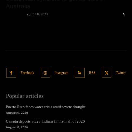
Australia
Oliver Jones
-
June 8, 2023
0
Facebook
Instagram
RSS
Twitter
Popular articles
Puerto Rico faces water crisis amid severe drought
August 9, 2026
Canada deports 3,323 Indians in first half of 2026
August 8, 2026