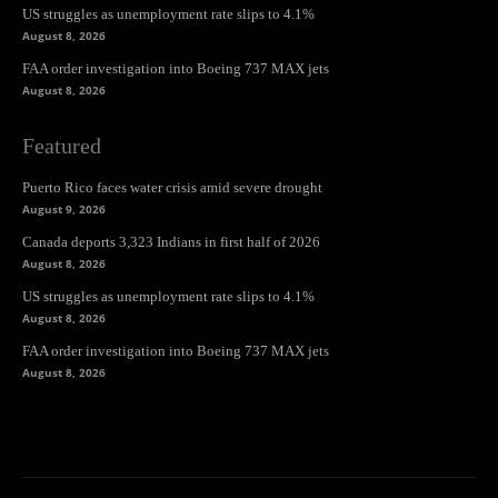
US struggles as unemployment rate slips to 4.1%
August 8, 2026
FAA order investigation into Boeing 737 MAX jets
August 8, 2026
Featured
Puerto Rico faces water crisis amid severe drought
August 9, 2026
Canada deports 3,323 Indians in first half of 2026
August 8, 2026
US struggles as unemployment rate slips to 4.1%
August 8, 2026
FAA order investigation into Boeing 737 MAX jets
August 8, 2026