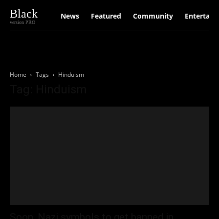
Black
News
Featured
Community
Entertain
version PRO
Home
Tags
Hinduism
Tag: Hinduism
Soon, Nazi symbols to get banned in