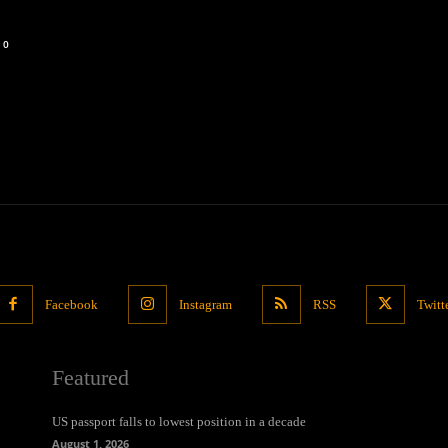
0
Facebook
Instagram
RSS
Twitt
Featured
US passport falls to lowest position in a decade
August 1, 2026