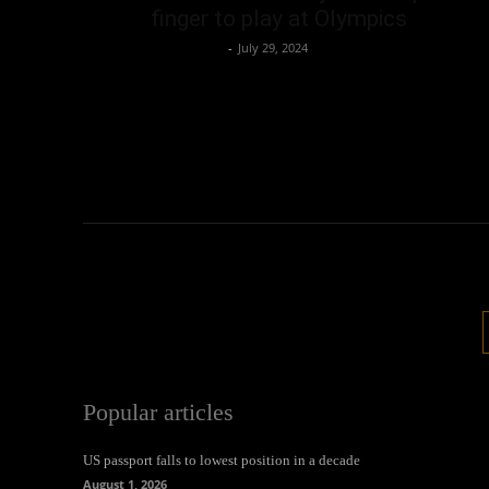
finger to play at Olympics
Oliver Jones
-
July 29, 2024
Popular articles
US passport falls to lowest position in a decade
August 1, 2026