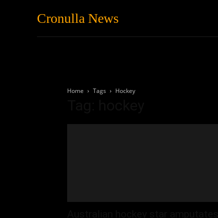
Cronulla News
News
Featured
Home
Tags
Hockey
Tag: hockey
Australian hockey star amputate