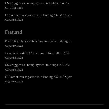
US struggles as unemployment rate slips to 4.1%
August 8, 2026
FAA order investigation into Boeing 737 MAX jets
August 8, 2026
Featured
Puerto Rico faces water crisis amid severe drought
August 9, 2026
Canada deports 3,323 Indians in first half of 2026
August 8, 2026
US struggles as unemployment rate slips to 4.1%
August 8, 2026
FAA order investigation into Boeing 737 MAX jets
August 8, 2026