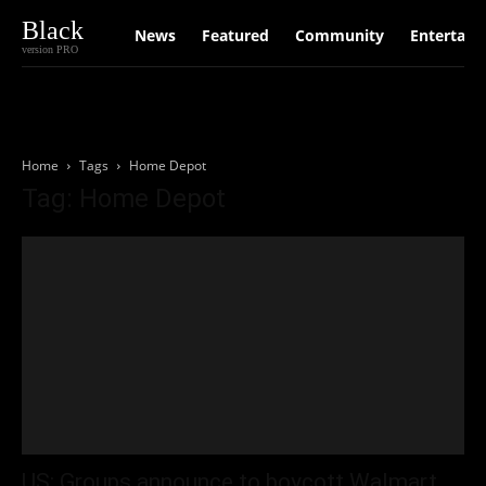
Black
News
Featured
Community
Entertain
version PRO
Home
Tags
Home Depot
Tag: Home Depot
US: Groups announce to boycott Walmart,