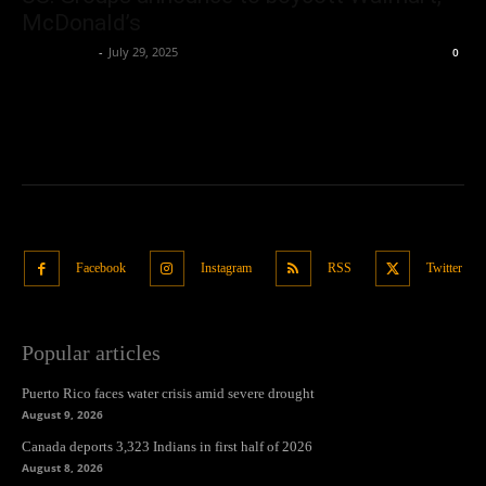
McDonald’s
Oliver Jones
-
July 29, 2025
0
Facebook
Instagram
RSS
Twitter
Popular articles
Puerto Rico faces water crisis amid severe drought
August 9, 2026
Canada deports 3,323 Indians in first half of 2026
August 8, 2026