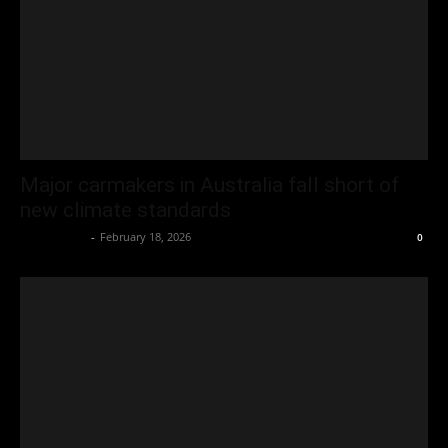
Major carmakers in Australia fall short of
new climate standards
Oliver Jones
-
February 18, 2026
0