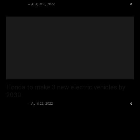
Oliver Jones
-
August 6, 2022
0
Honda to make 3 new electric vehicles by
2030
Oliver Jones
-
April 22, 2022
0