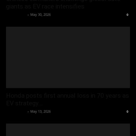
giants as EV race intensifies
Oliver Jones
-
May 30, 2026
0
Honda posts first annual loss in 70 years as
EV strategy...
Oliver Jones
-
May 13, 2026
0