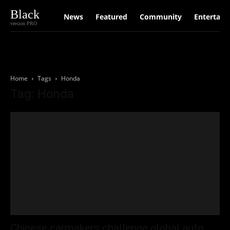
Black
News
Featured
Community
Entertain
version PRO
Home
Tags
Honda
Tag: Honda
Chinese carmakers challenge global auto