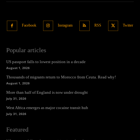
Facebook
Instagram
RSS
Twitter
Popular articles
US passport falls to lowest position in a decade
August 1, 2026
Thousands of migrants return to Morocco from Ceuta. Read why!
August 1, 2026
More than half of England is now under drought
July 31, 2026
West Africa emerges as major cocaine transit hub
July 31, 2026
Featured