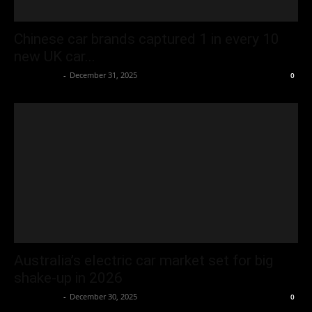
Chinese car brands captured 1 in every 10
new UK car...
Oliver Jones
-
December 31, 2025
0
Australia’s electric car market set for big
shake-up in 2026
Oliver Jones
-
December 30, 2025
0