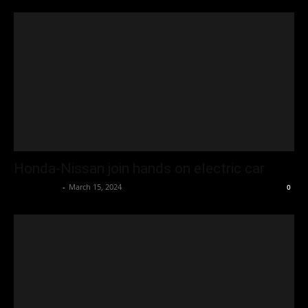
Honda-Nissan join hands on electric car
Oliver Jones
-
March 15, 2024
0