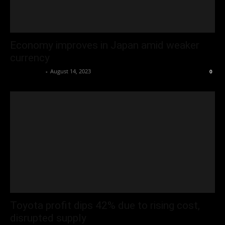
Economy improves in Japan amid weaker
currency
Oliver Jones
-
August 14, 2023
0
Toyota profit dips 42% due to rising cost,
disrupted supply