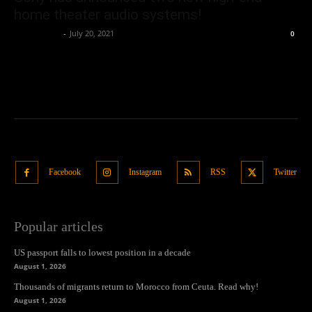
home theater audio systems!
Oliver Jones
-
July 20, 2021
0
Facebook
Instagram
RSS
Twitter
Popular articles
US passport falls to lowest position in a decade
August 1, 2026
Thousands of migrants return to Morocco from Ceuta. Read why!
August 1, 2026