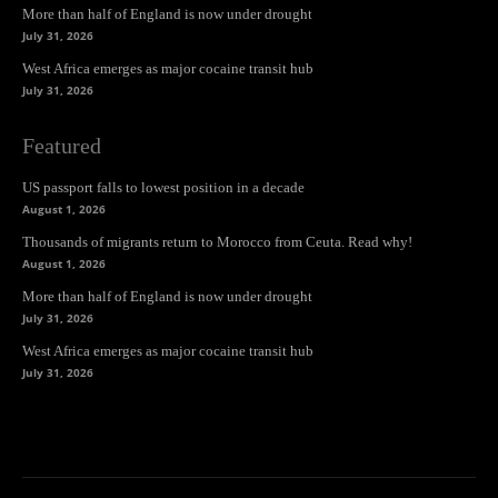
More than half of England is now under drought
July 31, 2026
West Africa emerges as major cocaine transit hub
July 31, 2026
Featured
US passport falls to lowest position in a decade
August 1, 2026
Thousands of migrants return to Morocco from Ceuta. Read why!
August 1, 2026
More than half of England is now under drought
July 31, 2026
West Africa emerges as major cocaine transit hub
July 31, 2026