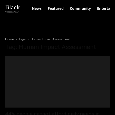
Black
News
Featured
Community
Entertain
version PRO
Home
Tags
Human Impact Assessment
Tag: Human Impact Assessment
44% people cannot afford daily needs in