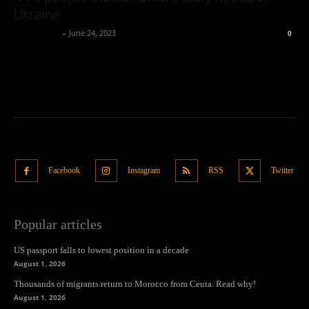
Ukraine
Oliver Jones
-
June 24, 2023
0
Facebook
Instagram
RSS
Twitter
Popular articles
US passport falls to lowest position in a decade
August 1, 2026
Thousands of migrants return to Morocco from Ceuta. Read why!
August 1, 2026