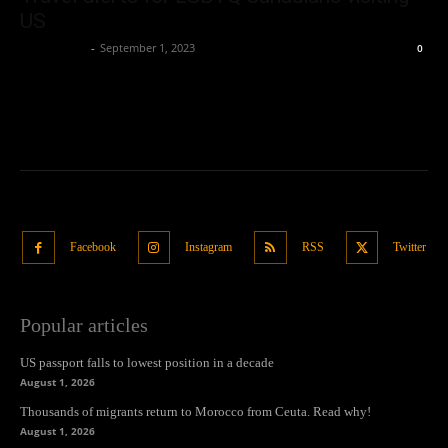
US
Oliver Jones
-
September 1, 2023
0
Facebook
Instagram
RSS
Twitter
Popular articles
US passport falls to lowest position in a decade
August 1, 2026
Thousands of migrants return to Morocco from Ceuta. Read why!
August 1, 2026