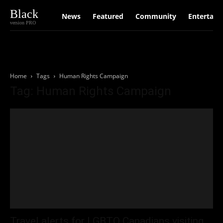
Black
News
Featured
Community
Entertain
version PRO
Home
Tags
Human Rights Campaign
Tag: Human Rights Campaign
Travel alerts for LGBTQ Canadians visiting