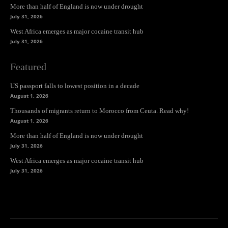
More than half of England is now under drought
July 31, 2026
West Africa emerges as major cocaine transit hub
July 31, 2026
Featured
US passport falls to lowest position in a decade
August 1, 2026
Thousands of migrants return to Morocco from Ceuta. Read why!
August 1, 2026
More than half of England is now under drought
July 31, 2026
West Africa emerges as major cocaine transit hub
July 31, 2026