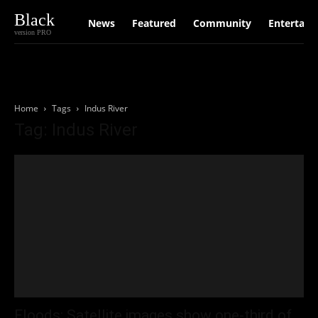
Black
News
Featured
Community
Entertain
version PRO
Home
Tags
Indus River
Tag: Indus River
Floods: Satellite images show one-third of