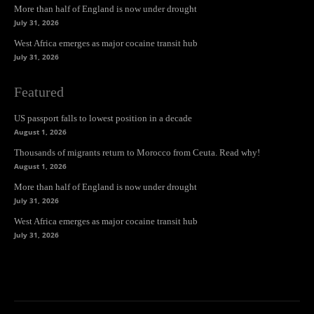
More than half of England is now under drought
July 31, 2026
West Africa emerges as major cocaine transit hub
July 31, 2026
Featured
US passport falls to lowest position in a decade
August 1, 2026
Thousands of migrants return to Morocco from Ceuta. Read why!
August 1, 2026
More than half of England is now under drought
July 31, 2026
West Africa emerges as major cocaine transit hub
July 31, 2026