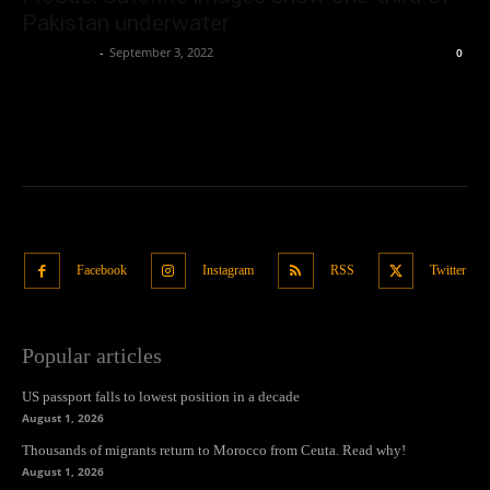
Pakistan underwater
Oliver Jones
-
September 3, 2022
0
Facebook
Instagram
RSS
Twitter
Popular articles
US passport falls to lowest position in a decade
August 1, 2026
Thousands of migrants return to Morocco from Ceuta. Read why!
August 1, 2026