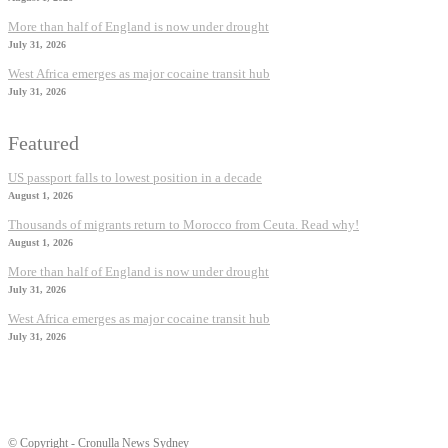
More than half of England is now under drought
July 31, 2026
West Africa emerges as major cocaine transit hub
July 31, 2026
Featured
US passport falls to lowest position in a decade
August 1, 2026
Thousands of migrants return to Morocco from Ceuta. Read why!
August 1, 2026
More than half of England is now under drought
July 31, 2026
West Africa emerges as major cocaine transit hub
July 31, 2026
© Copyright - Cronulla News Sydney