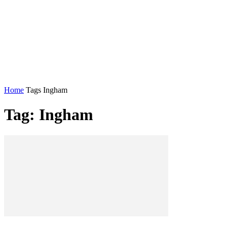
Home
Tags
Ingham
Tag: Ingham