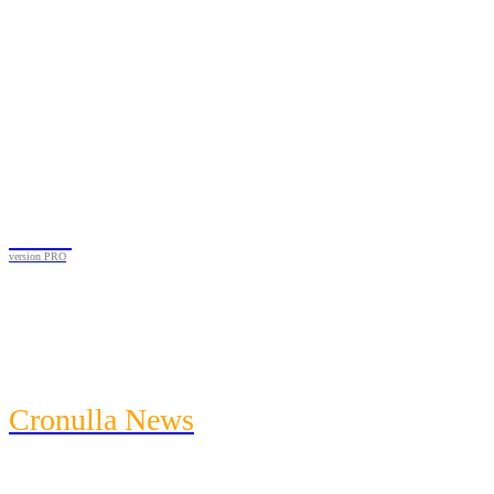
Black
version PRO
News
Featured
Community
Entertainment
Cronulla News
News
Featured
Community
Entertainment
Heath