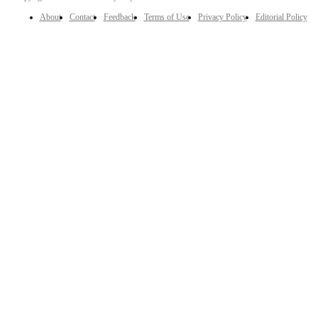
About
Contact
Feedback
Terms of Use
Privacy Policy
Editorial Policy