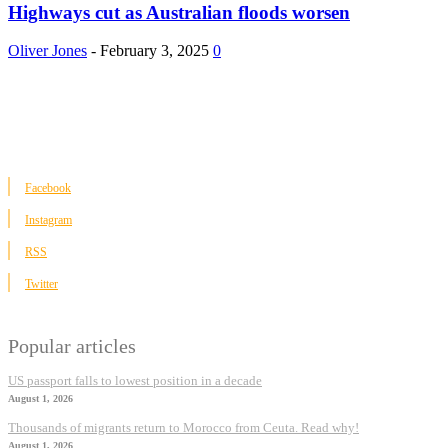
Highways cut as Australian floods worsen
Oliver Jones
-
February 3, 2025
0
Facebook
Instagram
RSS
Twitter
Popular articles
US passport falls to lowest position in a decade
August 1, 2026
Thousands of migrants return to Morocco from Ceuta. Read why!
August 1, 2026