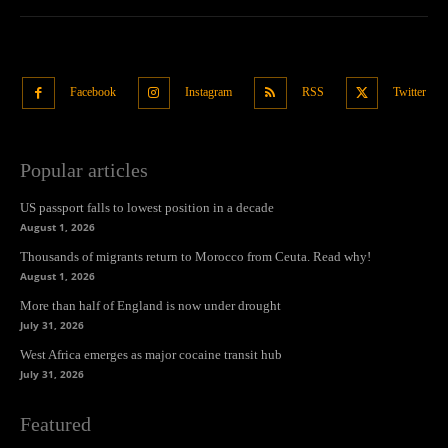
Facebook
Instagram
RSS
Twitter
Popular articles
US passport falls to lowest position in a decade
August 1, 2026
Thousands of migrants return to Morocco from Ceuta. Read why!
August 1, 2026
More than half of England is now under drought
July 31, 2026
West Africa emerges as major cocaine transit hub
July 31, 2026
Featured