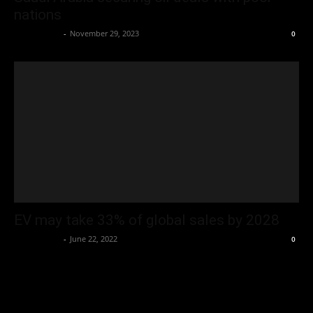
nations
Oliver Jones
-
November 29, 2023
0
EV may take 33% of global sales by 2028
Oliver Jones
-
June 22, 2022
0