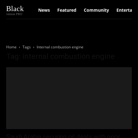
Black
News
Featured
Community
Entertain
version PRO
Home
Tags
Internal combustion engine
Tag: internal combustion engine
Saudi Arabia securing oil deals with poor