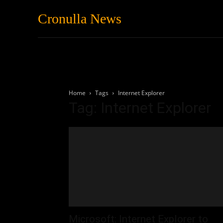
Cronulla News
News
Featured
Home
Tags
Internet Explorer
Tag: Internet Explorer
Microsoft: Internet Explorer to