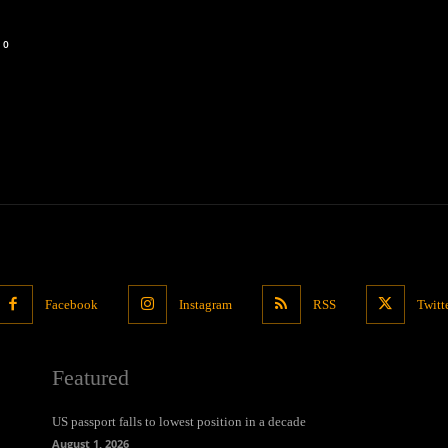
0
Facebook
Instagram
RSS
Twitt
Featured
US passport falls to lowest position in a decade
August 1, 2026