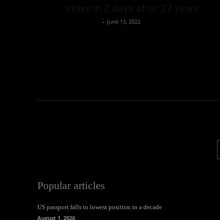
retire in 2 days after 27 years...
Oliver Jones
-
June 13, 2022
Popular articles
US passport falls to lowest position in a decade
August 1, 2026