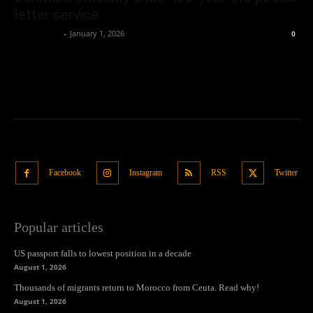
letter service
Oliver Jones
-
January 1, 2026
0
Facebook
Instagram
RSS
Twitter
Popular articles
US passport falls to lowest position in a decade
August 1, 2026
Thousands of migrants return to Morocco from Ceuta. Read why!
August 1, 2026