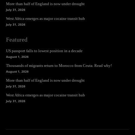
More than half of England is now under drought
July 31, 2026
West Africa emerges as major cocaine transit hub
July 31, 2026
Featured
US passport falls to lowest position in a decade
August 1, 2026
Thousands of migrants return to Morocco from Ceuta. Read why!
August 1, 2026
More than half of England is now under drought
July 31, 2026
West Africa emerges as major cocaine transit hub
July 31, 2026