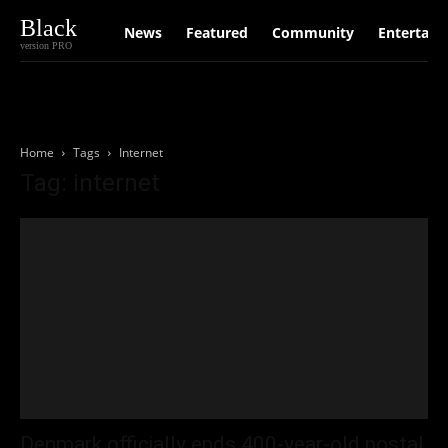
Black
News
Featured
Community
Entertain
version PRO
Home
Tags
Internet
Tag: internet
Denmark officially ends 400-year-old postal