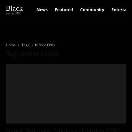
Black
News
Featured
Community
Entertain
version PRO
Home
Tags
Isidoro Odin
Tag: Isidoro Odin
Napoli Millenaria: Naples celebrates 2,500