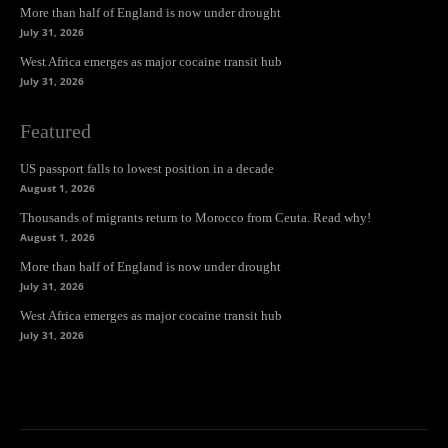
More than half of England is now under drought
July 31, 2026
West Africa emerges as major cocaine transit hub
July 31, 2026
Featured
US passport falls to lowest position in a decade
August 1, 2026
Thousands of migrants return to Morocco from Ceuta. Read why!
August 1, 2026
More than half of England is now under drought
July 31, 2026
West Africa emerges as major cocaine transit hub
July 31, 2026