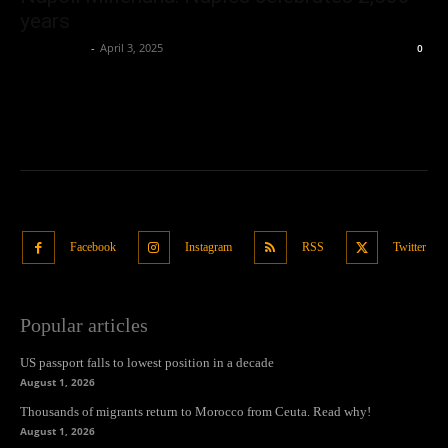
years
Oliver Jones
-
April 3, 2025
0
Facebook
Instagram
RSS
Twitter
Popular articles
US passport falls to lowest position in a decade
August 1, 2026
Thousands of migrants return to Morocco from Ceuta. Read why!
August 1, 2026