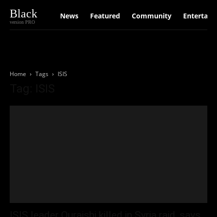
Black
News
Featured
Community
Entertain
version PRO
Home
Tags
ISIS
Tag: ISIS
ISIS leader Quraishi killed in Syria raid, says