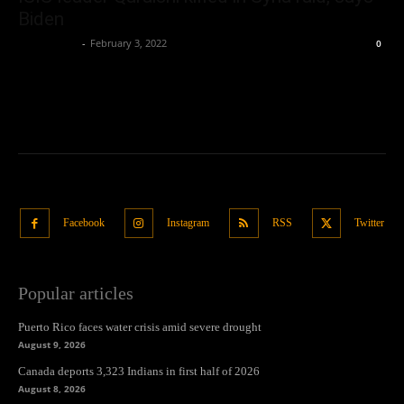
Biden
Oliver Jones
-
February 3, 2022
0
Facebook
Instagram
RSS
Twitter
Popular articles
Puerto Rico faces water crisis amid severe drought
August 9, 2026
Canada deports 3,323 Indians in first half of 2026
August 8, 2026