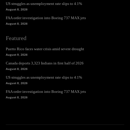
US struggles as unemployment rate slips to 4.1%
August 8, 2026
FAA order investigation into Boeing 737 MAX jets
August 8, 2026
Featured
Puerto Rico faces water crisis amid severe drought
August 9, 2026
Canada deports 3,323 Indians in first half of 2026
August 8, 2026
US struggles as unemployment rate slips to 4.1%
August 8, 2026
FAA order investigation into Boeing 737 MAX jets
August 8, 2026