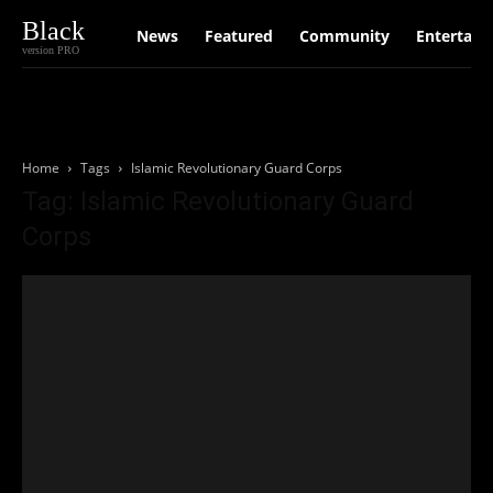
Black
News
Featured
Community
Entertain
version PRO
Home
Tags
Islamic Revolutionary Guard Corps
Tag: Islamic Revolutionary Guard
Corps