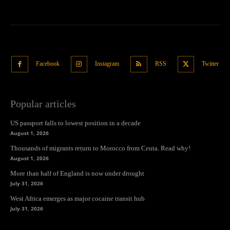
Facebook
Instagram
RSS
Twitter
Popular articles
US passport falls to lowest position in a decade
August 1, 2026
Thousands of migrants return to Morocco from Ceuta. Read why!
August 1, 2026
More than half of England is now under drought
July 31, 2026
West Africa emerges as major cocaine transit hub
July 31, 2026