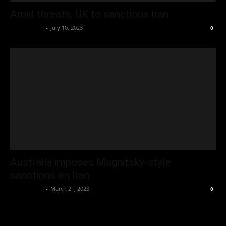
Amid threats, UK to sanctions Iran
Oliver Jones
-
July 10, 2023
0
Australia imposes Magnitsky-style
sanctions on Iran
Oliver Jones
-
March 21, 2023
0