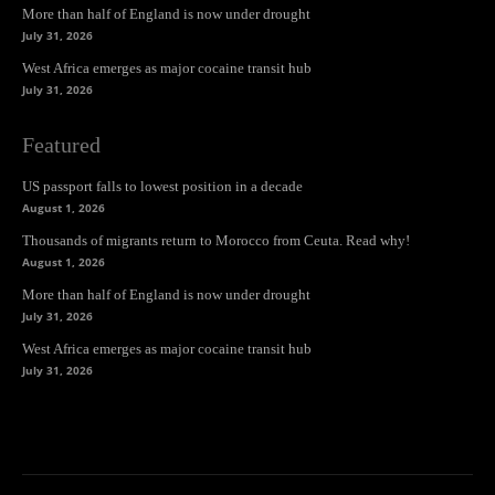
More than half of England is now under drought
July 31, 2026
West Africa emerges as major cocaine transit hub
July 31, 2026
Featured
US passport falls to lowest position in a decade
August 1, 2026
Thousands of migrants return to Morocco from Ceuta. Read why!
August 1, 2026
More than half of England is now under drought
July 31, 2026
West Africa emerges as major cocaine transit hub
July 31, 2026