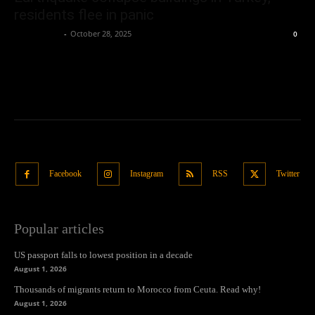
residents flee in panic
Oliver Jones
-
October 28, 2025
0
Facebook
Instagram
RSS
Twitter
Popular articles
US passport falls to lowest position in a decade
August 1, 2026
Thousands of migrants return to Morocco from Ceuta. Read why!
August 1, 2026