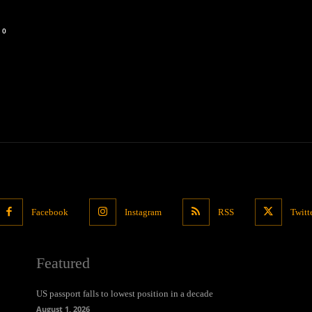
0
Facebook
Instagram
RSS
Twitt
Featured
US passport falls to lowest position in a decade
August 1, 2026