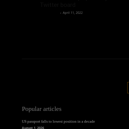
Twitter board
Oliver Jones
-
April 11, 2022
Popular articles
US passport falls to lowest position in a decade
August 1, 2026