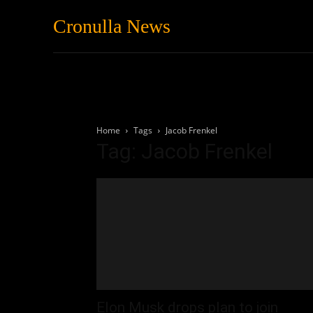
Cronulla News
News
Featured
Home
Tags
Jacob Frenkel
Tag: Jacob Frenkel
Elon Musk drops plan to join