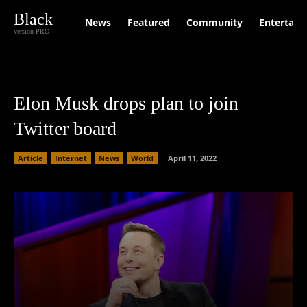
Black
News
Featured
Community
Entertain
version PRO
Elon Musk drops plan to join
Twitter board
Article
Internet
News
World
April 11, 2022