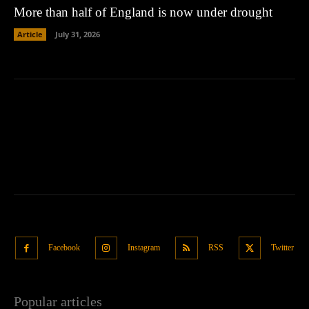
More than half of England is now under drought
Article
July 31, 2026
Facebook
Instagram
RSS
Twitter
Popular articles