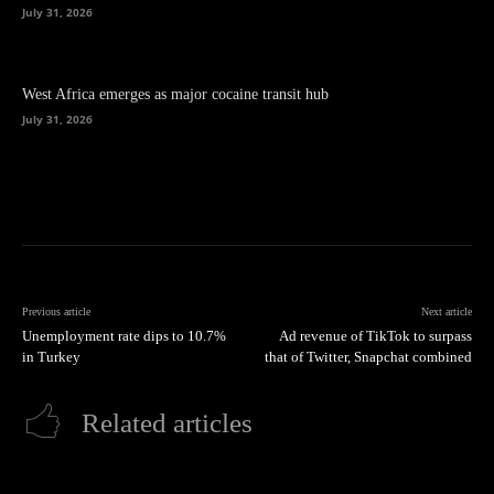
July 31, 2026
West Africa emerges as major cocaine transit hub
July 31, 2026
Previous article
Next article
Unemployment rate dips to 10.7%
Ad revenue of TikTok to surpass
in Turkey
that of Twitter, Snapchat combined
Related articles