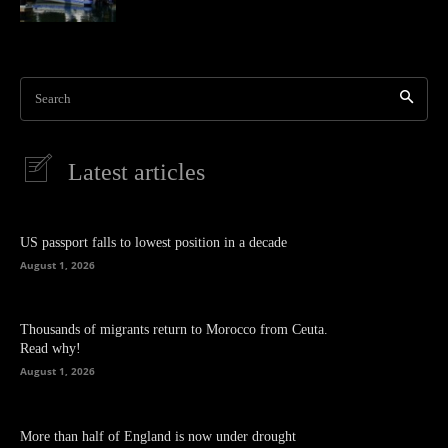
Search
Latest articles
US passport falls to lowest position in a decade
August 1, 2026
Thousands of migrants return to Morocco from Ceuta.
Read why!
August 1, 2026
More than half of England is now under drought