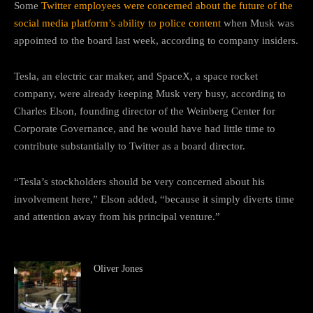
Some
Twitter employees were concerned about the future of the
social media platform’s ability to police content
when Musk was
appointed to the board last week, according to company insiders.
Tesla, an electric car maker, and SpaceX, a space rocket
company, were already keeping Musk very busy, according to
Charles Elson, founding director of the Weinberg Center for
Corporate Governance, and he would have had little time to
contribute substantially to Twitter as a board director.
“Tesla’s stockholders should be very concerned about his
involvement here,” Elson added, “because it simply diverts time
and attention away from his principal venture.”
Oliver Jones