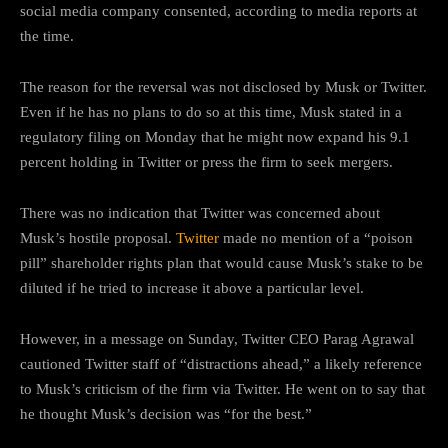
social media company consented, according to media reports at
the time.
The reason for the reversal was not disclosed by Musk or Twitter.
Even if he has no plans to do so at this time, Musk stated in a
regulatory filing on Monday that he might now expand his 9.1
percent holding in Twitter or press the firm to seek mergers.
There was no indication that Twitter was concerned about
Musk’s hostile proposal.
Twitter
made no mention of a “poison
pill” shareholder rights plan that would cause Musk’s stake to be
diluted if he tried to increase it above a particular level.
However, in a message on Sunday, Twitter CEO Parag Agrawal
cautioned Twitter staff of “distractions ahead,” a likely reference
to Musk’s criticism of the firm via Twitter. He went on to say that
he thought Musk’s decision was “for the best.”