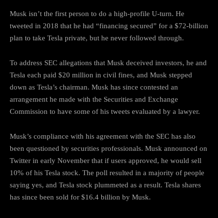
Musk isn’t the first person to do a high-profile U-turn. He
tweeted in 2018 that he had “financing secured” for a $72-billion
plan to take Tesla private, but he never followed through.
To address SEC allegations that Musk deceived investors, he and
Tesla each paid $20 million in civil fines, and Musk stepped
down as Tesla’s chairman. Musk has since contested an
arrangement he made with the Securities and Exchange
Commission to have some of his tweets evaluated by a lawyer.
Musk’s compliance with his agreement with the SEC has also
been questioned by securities professionals. Musk announced on
Twitter in early November that if users approved, he would sell
10% of his Tesla stock. The poll resulted in a majority of people
saying yes, and Tesla stock plummeted as a result. Tesla shares
has since been sold for $16.4 billion by Musk.