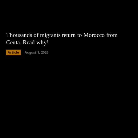
Thousands of migrants return to Morocco from
Ceuta. Read why!
Article
August 1, 2026