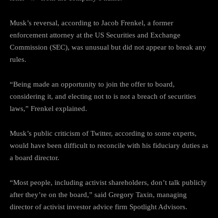
Musk’s reversal, according to Jacob Frenkel, a former
enforcement attorney at the US Securities and Exchange
Commission (SEC), was unusual but did not appear to break any
rules.
“Being made an opportunity to join the offer to board,
considering it, and electing not to is not a breach of securities
laws,” Frenkel explained.
Musk’s public criticism of Twitter, according to some experts,
would have been difficult to reconcile with his fiduciary duties as
a board director.
“Most people, including activist shareholders, don’t talk publicly
after they’re on the board,” said Gregory Taxin, managing
director of activist investor advice firm Spotlight Advisors.