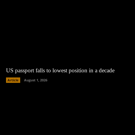
US passport falls to lowest position in a decade
Article
August 1, 2026