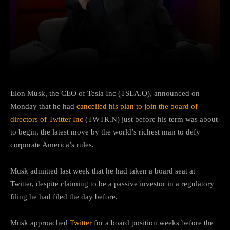
Facebook
Twitter
Pinterest
Elon Musk, the CEO of Tesla Inc (TSLA.O), announced on
Monday that he had
cancelled his plan to join the board of
directors of Twitter Inc
(TWTR.N) just before his term was about
to begin, the latest move by the world’s richest man to defy
corporate America’s rules.
Musk admitted last week that he had taken a board seat at
Twitter, despite claiming to be a passive investor in a regulatory
filing he had filed the day before.
Musk approached
Twitter
for a board position weeks before the