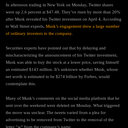
In afternoon trading in New York on Monday, Twitter shares
were up 2.6 percent at $47.48. They’ve risen by more than 20%
after Musk revealed his Twitter investment on April 4. According
to Wall Street experts,
Musk’s engagement drew a large number
of ordinary investors to the company.
Securities experts have pointed out that by delaying and
mischaracterizing the announcement of his Twitter investment,
Musk was able to buy the stock at a lower price, saving himself
an estimated $143 million. It’s unknown whether Musk, whose
net worth is estimated to be $274 billion by Forbes, would
contemplate this.
Many of Musk’s comments on the social media platform that he
sent over the weekend were deleted on Monday. What triggered
the move was unclear. The tweets varied from a plea for
advertising to be removed from Twitter to the removal of the
letter “w” from the company’s name.