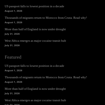
US passport falls to lowest position in a decade
August 1, 2026
Thousands of migrants return to Morocco from Ceuta. Read why!
August 1, 2026
More than half of England is now under drought
July 31, 2026
West Africa emerges as major cocaine transit hub
July 31, 2026
Featured
US passport falls to lowest position in a decade
August 1, 2026
Thousands of migrants return to Morocco from Ceuta. Read why!
August 1, 2026
More than half of England is now under drought
July 31, 2026
West Africa emerges as major cocaine transit hub
July 31, 2026