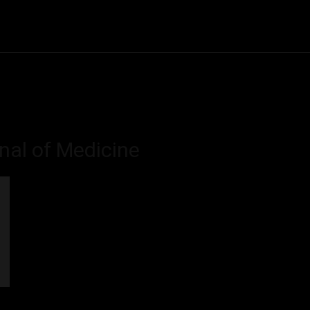
Community
Entertainment
Heath
Internet
Sports
nal of Medicine