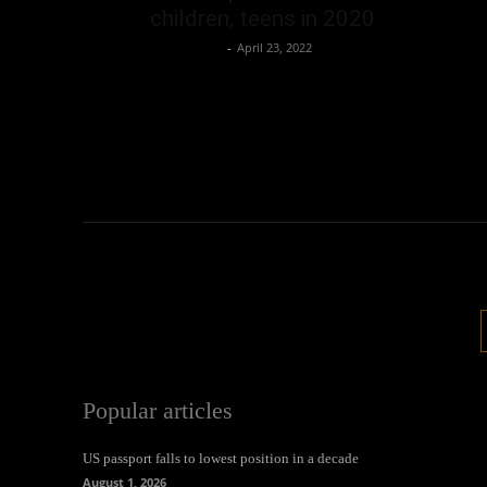
children, teens in 2020
Oliver Jones
-
April 23, 2022
Popular articles
US passport falls to lowest position in a decade
August 1, 2026