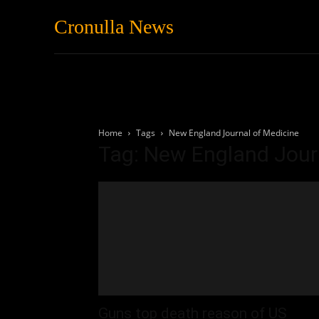
Cronulla News
News
Featured
Home
Tags
New England Journal of Medicine
Tag: New England Jour
Guns top death reason of US