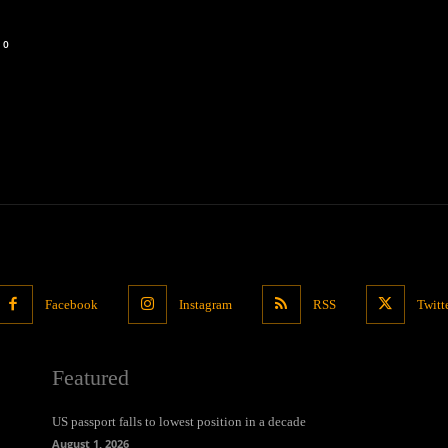
0
Facebook
Instagram
RSS
Twitt
Featured
US passport falls to lowest position in a decade
August 1, 2026