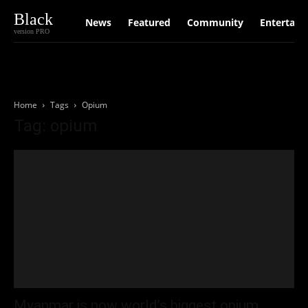
Black
News
Featured
Community
Entertain
version PRO
Home
Tags
Opium
Tag: opium
Myanmar is now world’s biggest opium