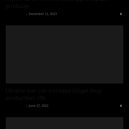
producer
Oliver Jones
-
December 12, 2023
0
Ukraine war can increase illegal drug
production: UN
Oliver Jones
-
June 27, 2022
0