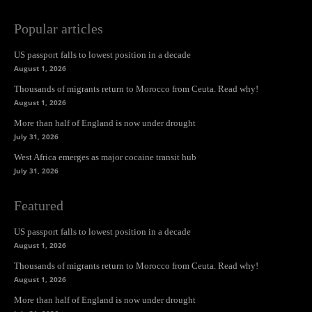
Popular articles
US passport falls to lowest position in a decade
August 1, 2026
Thousands of migrants return to Morocco from Ceuta. Read why!
August 1, 2026
More than half of England is now under drought
July 31, 2026
West Africa emerges as major cocaine transit hub
July 31, 2026
Featured
US passport falls to lowest position in a decade
August 1, 2026
Thousands of migrants return to Morocco from Ceuta. Read why!
August 1, 2026
More than half of England is now under drought