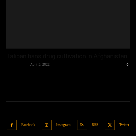
Taliban bans drug cultivation in Afghanistan
Oliver Jones
-
April 3, 2022
0
Facebook
Instagram
RSS
Twitter