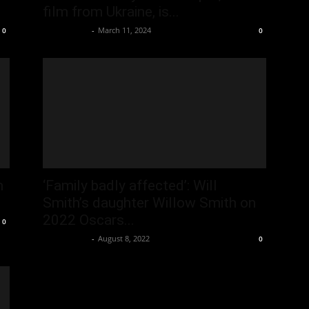
film from Ukraine, is...
Oliver Jones
-
March 11, 2024
0
0
m
‘Family badly affected’: Will
Smith’s daughter Willow Smith on
2022 Oscars...
0
Oliver Jones
-
August 8, 2022
0