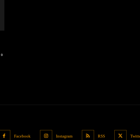
0
Facebook
Instagram
RSS
Twitt