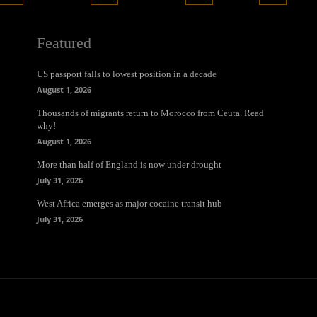
Featured
US passport falls to lowest position in a decade
August 1, 2026
Thousands of migrants return to Morocco from Ceuta. Read
why!
August 1, 2026
More than half of England is now under drought
July 31, 2026
West Africa emerges as major cocaine transit hub
July 31, 2026