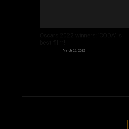
Oscars 2022 winners: ‘CODA’ is
best film!
Oliver Jones
-
March 28, 2022