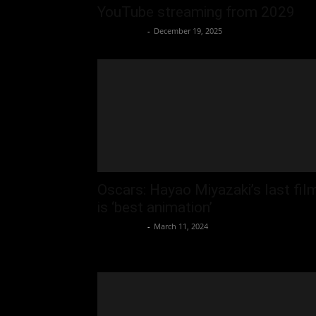
YouTube streaming from 2029
Oliver Jones
-
December 19, 2025
Oscars: Hayao Miyazaki’s last fil
is ‘best animation’
Oliver Jones
-
March 11, 2024