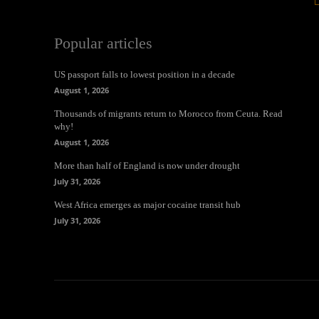
Popular articles
US passport falls to lowest position in a decade
August 1, 2026
Thousands of migrants return to Morocco from Ceuta. Read
why!
August 1, 2026
More than half of England is now under drought
July 31, 2026
West Africa emerges as major cocaine transit hub
July 31, 2026