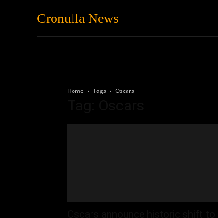
Cronulla News
News
Featured
Home
Tags
Oscars
Tag: Oscars
Oscars announce historic shift to