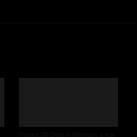
Community
Entertainment
Heath
Internet
Sports
Oscars: 20 Days in Mariupol, a war