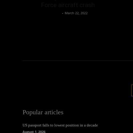
Force aircraft crash
Oliver Jones
-
March 22, 2022
Popular articles
US passport falls to lowest position in a decade
August 1, 2026