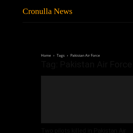
Cronulla News
News
Featured
Home
Tags
Pakistan Air Force
Tag: Pakistan Air Force
Two pilots killed in Pakistan Air