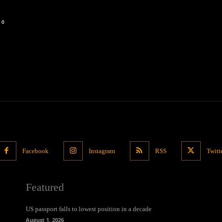
0
Facebook
Instagram
RSS
Twitt
Featured
US passport falls to lowest position in a decade
August 1, 2026