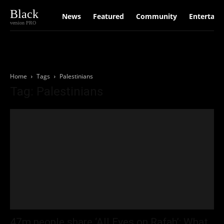
Black
News
Featured
Community
Entertain
version PRO
Home
Tags
Palestinians
Tag: Palestinians
47m people share ‘All Eyes on Rafah’: What