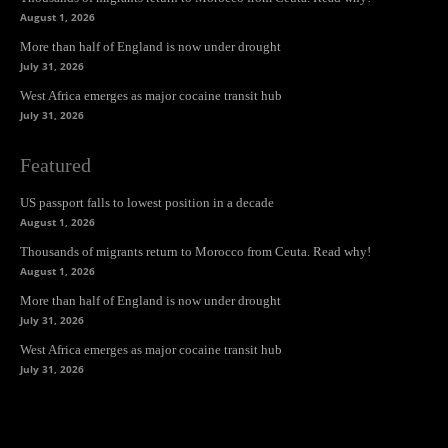
August 1, 2026
More than half of England is now under drought
July 31, 2026
West Africa emerges as major cocaine transit hub
July 31, 2026
Featured
US passport falls to lowest position in a decade
August 1, 2026
Thousands of migrants return to Morocco from Ceuta. Read why!
August 1, 2026
More than half of England is now under drought
July 31, 2026
West Africa emerges as major cocaine transit hub
July 31, 2026