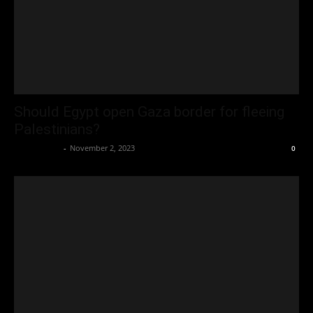
Should Egypt open Gaza border for fleeing
Palestinians?
Oliver Jones
-
November 2, 2023
0