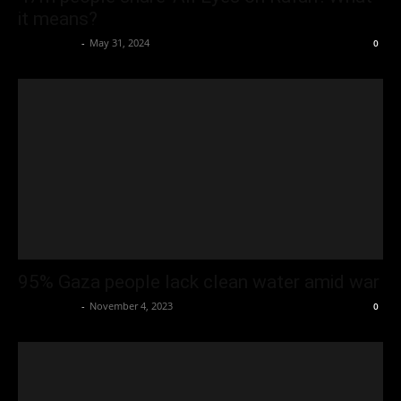
it means?
Oliver Jones
-
May 31, 2024
0
95% Gaza people lack clean water amid war
Oliver Jones
-
November 4, 2023
0