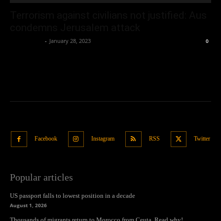
Terrorism against civilians not justified: Aus
condemns Jerusalem attack
Oliver Jones
-
January 28, 2023
0
Facebook
Instagram
RSS
Twitter
Popular articles
US passport falls to lowest position in a decade
August 1, 2026
Thousands of migrants return to Morocco from Ceuta. Read why!