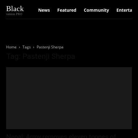
Black
News
Featured
Community
Entertain
version PRO
Home
Tags
Pastenji Sherpa
Tag: Pastenji Sherpa
Nepal: Army removes eleven tonnes of