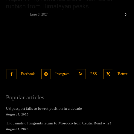
rubbish from Himalayan peaks
Oliver Jones
-
June 8, 2024
0
Facebook
Instagram
RSS
Twitter
Popular articles
US passport falls to lowest position in a decade
August 1, 2026
Thousands of migrants return to Morocco from Ceuta. Read why!
August 1, 2026