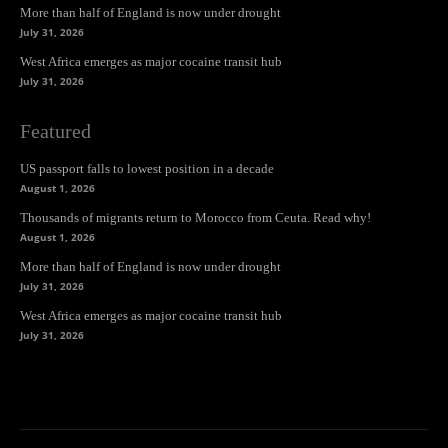
More than half of England is now under drought
July 31, 2026
West Africa emerges as major cocaine transit hub
July 31, 2026
Featured
US passport falls to lowest position in a decade
August 1, 2026
Thousands of migrants return to Morocco from Ceuta. Read why!
August 1, 2026
More than half of England is now under drought
July 31, 2026
West Africa emerges as major cocaine transit hub
July 31, 2026