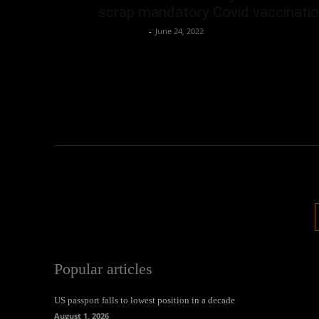
scrap mandatory Covid vaccinati
Oliver Jones
-
June 24, 2022
Popular articles
US passport falls to lowest position in a decade
August 1, 2026