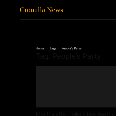
Cronulla News
News
Featured
Home
Tags
People’s Party
Tag: People’s Party
Months after making law, Austria