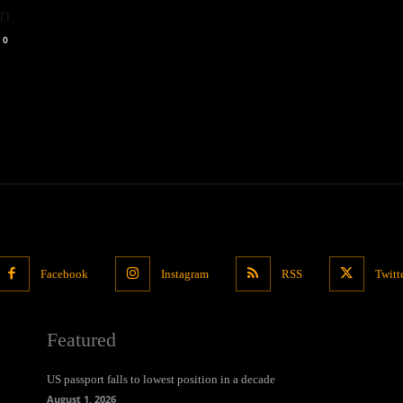
on
0
Facebook
Instagram
RSS
Twitt
Featured
US passport falls to lowest position in a decade
August 1, 2026