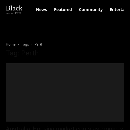
Black
News
Featured
Community
Entertain
version PRO
Home
Tags
Perth
Tag: Perth
Australia: Housing market cools as property