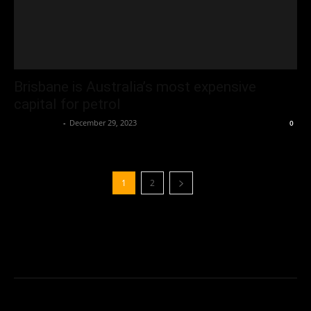
Brisbane is Australia’s most expensive
capital for petrol
Oliver Jones
-
December 29, 2023
0
1
2