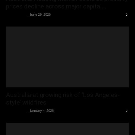
prices decline across major capital...
Oliver Jones
-
June 29, 2026
0
Australia at growing risk of ‘Los Angeles-
style’ wildfires
Oliver Jones
-
January 4, 2026
0