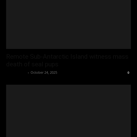
Remote Sub-Antarctic Island witness mass
death of seal pups
Oliver Jones
-
October 24, 2025
0