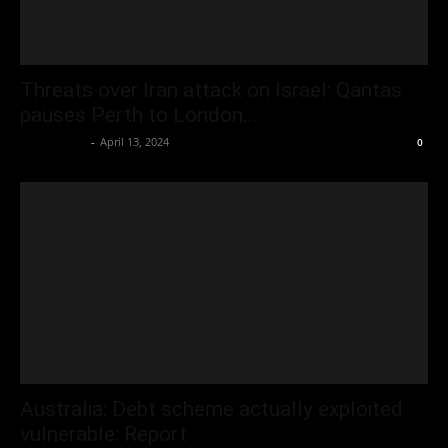
Threats over Iran attack on Israel: Qantas
pauses Perth to London...
Oliver Jones
-
April 13, 2024
0
Australia: Debt scheme actually exploited
vulnerable: Report