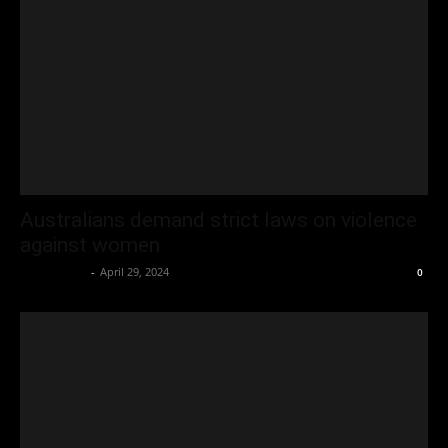
Australians demand strict laws on violence
against women
Oliver Jones
-
April 29, 2024
0