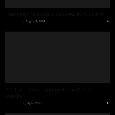
Homelessness crisis deepens in Australia
Oliver Jones
-
August 1, 2024
0
Australia witnessing ‘prolonged’ wet
weather
Oliver Jones
-
July 6, 2024
0