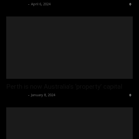
Oliver Jones
-
April 6, 2024
0
Perth is now Australia’s ‘property’ capital
Oliver Jones
-
January 8, 2024
0