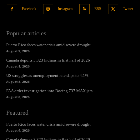
Facebook
Instagram
RSS
Twitter
Popular articles
Puerto Rico faces water crisis amid severe drought
August 9, 2026
Canada deports 3,323 Indians in first half of 2026
August 8, 2026
US struggles as unemployment rate slips to 4.1%
August 8, 2026
FAA order investigation into Boeing 737 MAX jets
August 8, 2026
Featured
Puerto Rico faces water crisis amid severe drought
August 9, 2026
Canada deports 3,323 Indians in first half of 2026