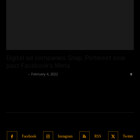
Digital ad companies Snap, Pinterest soar
past Facebook’s Meta
Oliver Jones
-
February 4, 2022
0
Facebook
Instagram
RSS
Twitter