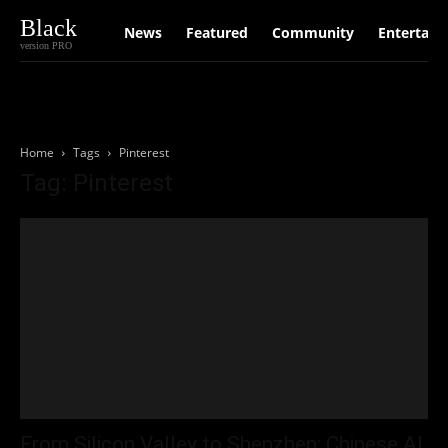
Black
News
Featured
Community
Entertain
version PRO
Home
Tags
Pinterest
Tag: Pinterest
From Silicon Valley to Shenzhen: Chinese AI