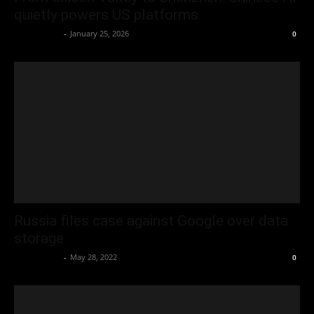
quietly powers US platforms
Oliver Jones
-
January 25, 2026
0
Russia files case against Google over data
storage
Oliver Jones
-
May 28, 2022
0