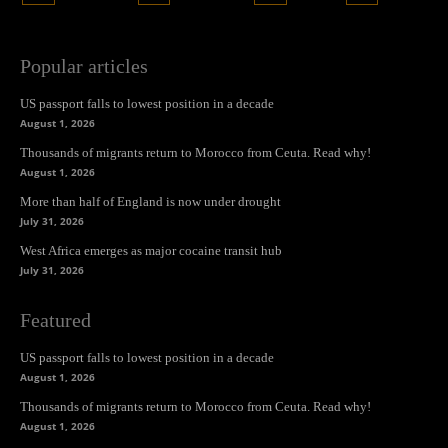
Popular articles
US passport falls to lowest position in a decade
August 1, 2026
Thousands of migrants return to Morocco from Ceuta. Read why!
August 1, 2026
More than half of England is now under drought
July 31, 2026
West Africa emerges as major cocaine transit hub
July 31, 2026
Featured
US passport falls to lowest position in a decade
August 1, 2026
Thousands of migrants return to Morocco from Ceuta. Read why!
August 1, 2026