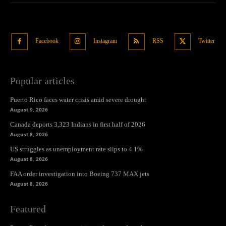
Facebook
Instagram
RSS
Twitter
Popular articles
Puerto Rico faces water crisis amid severe drought
August 9, 2026
Canada deports 3,323 Indians in first half of 2026
August 8, 2026
US struggles as unemployment rate slips to 4.1%
August 8, 2026
FAA order investigation into Boeing 737 MAX jets
August 8, 2026
Featured