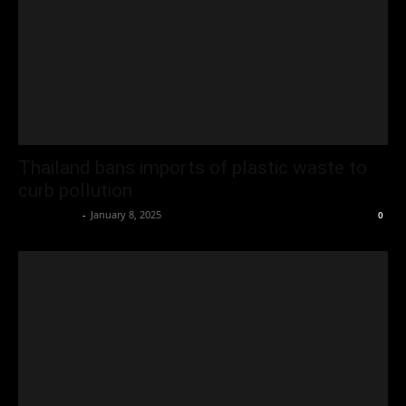
Thailand bans imports of plastic waste to
curb pollution
Oliver Jones
-
January 8, 2025
0