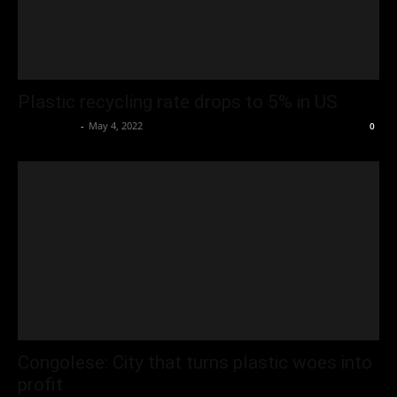
Plastic recycling rate drops to 5% in US
Oliver Jones
-
May 4, 2022
0
Congolese: City that turns plastic woes into
profit