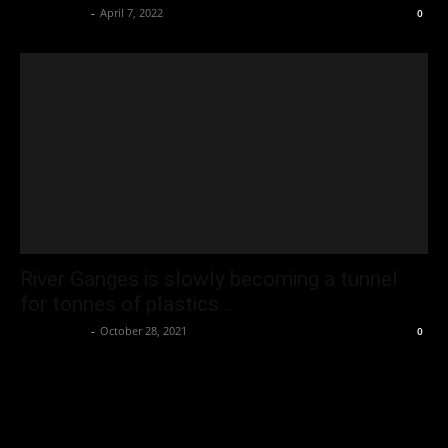
Oliver Jones
-
April 7, 2022
0
River Ganges is slowly becoming a tunnel
for tonnes of plastics...
Oliver Jones
-
October 28, 2021
0