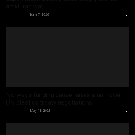
amid Iran war
Oliver Jones
-
June 7, 2026
0
Norway’s funding pause raises alarm over
UN plastics treaty negotiations
Oliver Jones
-
May 11, 2026
0