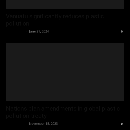
Vanuatu significantly reduces plastic
pollution
Oliver Jones
-
June 21, 2024
0
Nations plan amendments in global plastic
pollution treaty
Oliver Jones
-
November 15, 2023
0