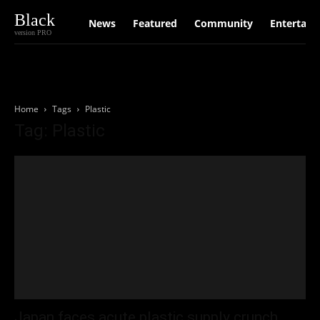
Black
News
Featured
Community
Entertain
version PRO
Home
Tags
Plastic
Tag: Plastic
Japan faces acute plastic supply crunch