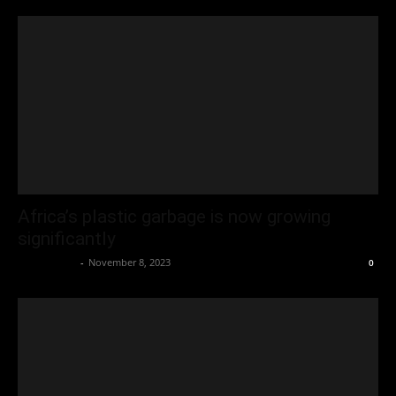
Africa’s plastic garbage is now growing
significantly
Oliver Jones
-
November 8, 2023
0