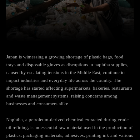
Facebook
Twitter
Pinterest
Japan is witnessing a growing shortage of plastic bags, food
trays and disposable gloves as disruptions in naphtha supplies,
caused by escalating tensions in the Middle East, continue to
impact industries and everyday life across the country. The
shortage has started affecting supermarkets, bakeries, restaurants
and waste management systems, raising concerns among
businesses and consumers alike.
Naphtha, a petroleum-derived chemical extracted during crude
oil refining, is an essential raw material used in the production of
plastics, packaging materials, adhesives, printing ink and various