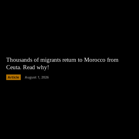
Thousands of migrants return to Morocco from
Ceuta. Read why!
Article
August 1, 2026