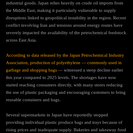
industrial goods. Japan relies heavily on crude oil imports from
the Middle East, making it particularly vulnerable to supply
disruptions linked to geopolitical instability in the region. Recent
conflict involving Iran and tensions around energy routes have
severely impacted the availability of the petrochemical feedstock
across East Asia.
According to data released by the Japan Petrochemical Industry
Association, production of polyethylene — commonly used in
garbage and shopping bags
— witnessed a steep decline earlier
this year compared to 2025 levels. The shortages have now
started reaching consumers directly, with many stores reducing
the use of plastic packaging and encouraging customers to bring
reusable containers and bags.
Several supermarkets in Japan have reportedly stopped
providing individual plastic produce bags and trays because of
rising prices and inadequate supply. Bakeries and takeaway food