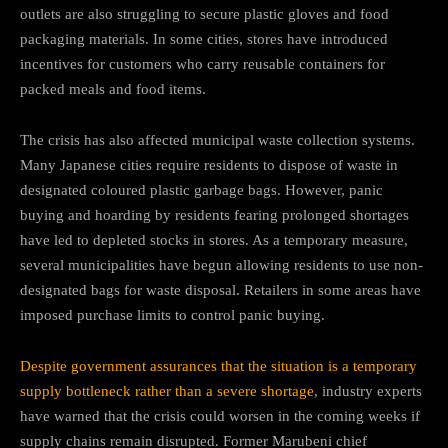
outlets are also struggling to secure plastic gloves and food
packaging materials. In some cities, stores have introduced
incentives for customers who carry reusable containers for
packed meals and food items.
The crisis has also affected municipal waste collection systems.
Many Japanese cities require residents to dispose of waste in
designated coloured plastic garbage bags. However, panic
buying and hoarding by residents fearing prolonged shortages
have led to depleted stocks in stores. As a temporary measure,
several municipalities have begun allowing residents to use non-
designated bags for waste disposal. Retailers in some areas have
imposed purchase limits to control panic buying.
Despite government assurances that the situation is a temporary
supply bottleneck rather than a severe shortage
, industry experts
have warned that the crisis could worsen in the coming weeks if
supply chains remain disrupted. Former Marubeni chief