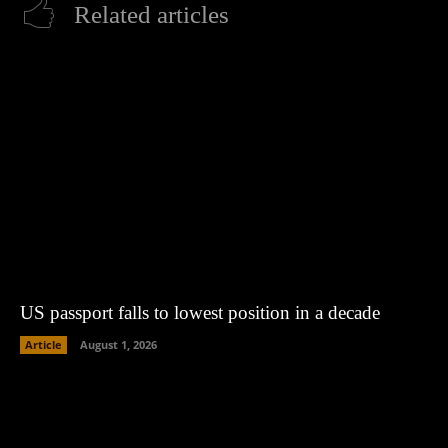
Related articles
US passport falls to lowest position in a decade
Article
August 1, 2026