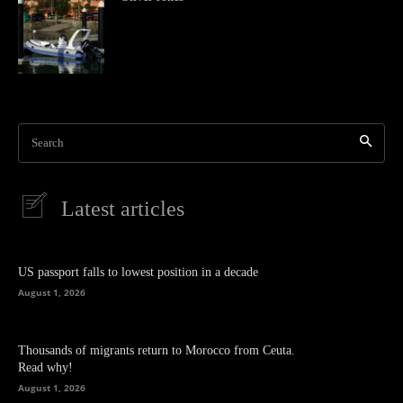
Search
Latest articles
US passport falls to lowest position in a decade
August 1, 2026
Thousands of migrants return to Morocco from Ceuta.
Read why!
August 1, 2026