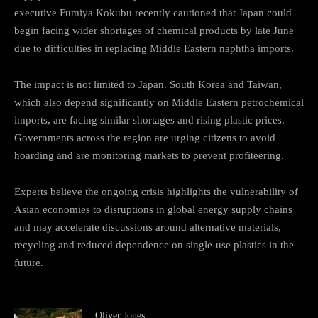
executive Fumiya Kokubu recently cautioned that Japan could
begin facing wider shortages of chemical products by late June
due to difficulties in replacing Middle Eastern naphtha imports.
The impact is not limited to Japan. South Korea and Taiwan,
which also depend significantly on Middle Eastern petrochemical
imports, are facing similar shortages and rising plastic prices.
Governments across the region are urging citizens to avoid
hoarding and are monitoring markets to prevent profiteering.
Experts believe the ongoing crisis highlights the vulnerability of
Asian economies to disruptions in global energy supply chains
and may accelerate discussions around alternative materials,
recycling and reduced dependence on single-use plastics in the
future.
Oliver Jones