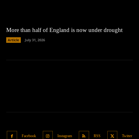
More than half of England is now under drought
Article
July 31, 2026
Facebook
Instagram
RSS
Twitter