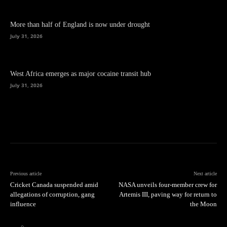
More than half of England is now under drought
July 31, 2026
West Africa emerges as major cocaine transit hub
July 31, 2026
Previous article
Next article
Cricket Canada suspended amid
NASA unveils four-member crew for
allegations of corruption, gang
Artemis III, paving way for return to
influence
the Moon