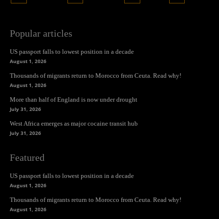
Popular articles
US passport falls to lowest position in a decade
August 1, 2026
Thousands of migrants return to Morocco from Ceuta. Read why!
August 1, 2026
More than half of England is now under drought
July 31, 2026
West Africa emerges as major cocaine transit hub
July 31, 2026
Featured
US passport falls to lowest position in a decade
August 1, 2026
Thousands of migrants return to Morocco from Ceuta. Read why!
August 1, 2026