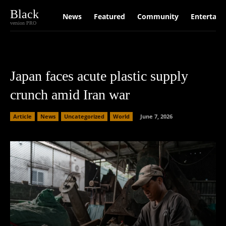
Black
News
Featured
Community
Entertain
version PRO
Japan faces acute plastic supply
crunch amid Iran war
Article
News
Uncategorized
World
June 7, 2026