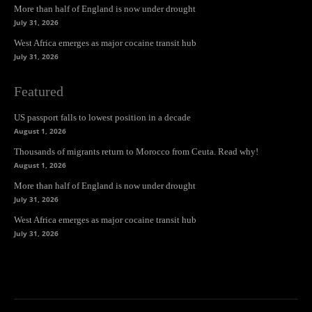
More than half of England is now under drought
July 31, 2026
West Africa emerges as major cocaine transit hub
July 31, 2026
Featured
US passport falls to lowest position in a decade
August 1, 2026
Thousands of migrants return to Morocco from Ceuta. Read why!
August 1, 2026
More than half of England is now under drought
July 31, 2026
West Africa emerges as major cocaine transit hub
July 31, 2026