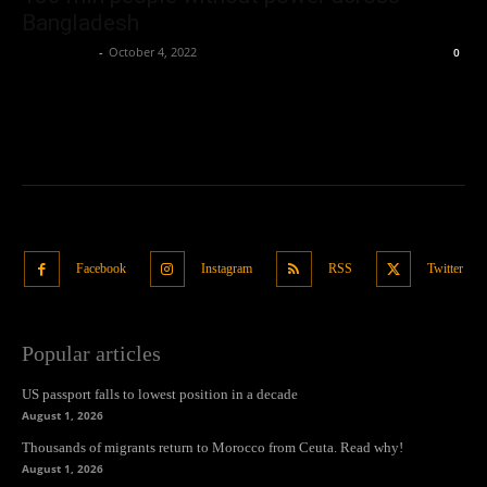
Bangladesh
Oliver Jones
-
October 4, 2022
0
Facebook
Instagram
RSS
Twitter
Popular articles
US passport falls to lowest position in a decade
August 1, 2026
Thousands of migrants return to Morocco from Ceuta. Read why!
August 1, 2026