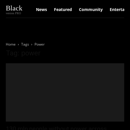
Black
News
Featured
Community
Entertain
version PRO
Home
Tags
Power
Tag: power
130 mln people without power across